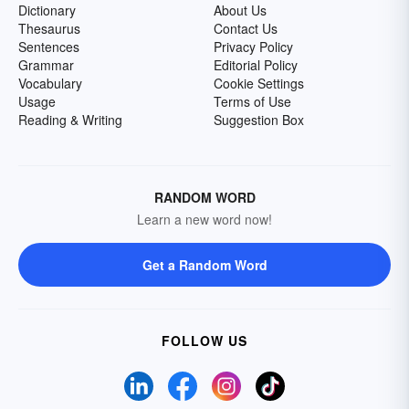
Dictionary
About Us
Thesaurus
Contact Us
Sentences
Privacy Policy
Grammar
Editorial Policy
Vocabulary
Cookie Settings
Usage
Terms of Use
Reading & Writing
Suggestion Box
RANDOM WORD
Learn a new word now!
Get a Random Word
FOLLOW US