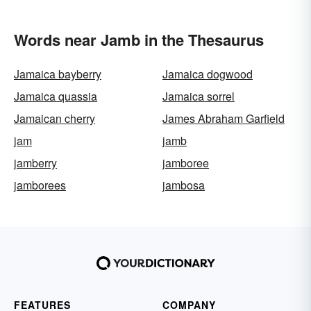
Words near Jamb in the Thesaurus
Jamaica bayberry
Jamaica dogwood
Jamaica quassia
Jamaica sorrel
Jamaican cherry
James Abraham Garfield
jam
jamb
jamberry
jamboree
jamborees
jambosa
FEATURES
COMPANY