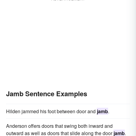
Jamb Sentence Examples
Hilden jammed his foot between door and
jamb
.
Anderson offers doors that swing both inward and
outward as well as doors that slide along the door
jamb
.