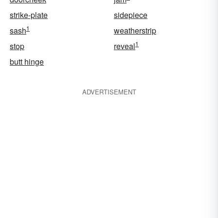
strike-plate
sidepiece
1
sash
weatherstrip
1
stop
reveal
butt hinge
ADVERTISEMENT