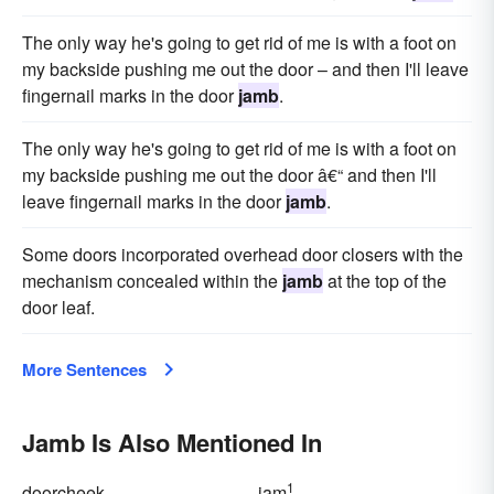
The only way he's going to get rid of me is with a foot on
my backside pushing me out the door – and then I'll leave
fingernail marks in the door
jamb
.
The only way he's going to get rid of me is with a foot on
my backside pushing me out the door â€“ and then I'll
leave fingernail marks in the door
jamb
.
Some doors incorporated overhead door closers with the
mechanism concealed within the
jamb
at the top of the
door leaf.
More Sentences
Jamb Is Also Mentioned In
1
doorcheek
jam