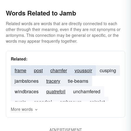
Words Related to Jamb
Related words are words that are directly connected to each
other through their meaning, even if they are not synonyms or
antonyms. This connection may be general or specific, or the
words may appear frequently together.
Related:
frame
post
chamfer
voussoir
cusping
jambstones
tracery
tie-beams
windbraces
quatrefoil
unchamfered
quoin
spandrel
embrasure
spirelet
More words
ADVERTISEMENT