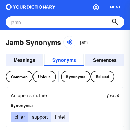
MENU
Jamb Synonyms
jam
Meanings
Synonyms
Sentences
Synonyms
Related
Common
Unique
An open structure
(noun)
Synonyms:
pillar
support
lintel