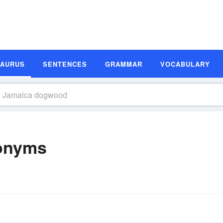
SAURUS
SENTENCES
GRAMMAR
VOCABULARY
onyms