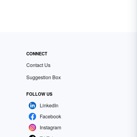
CONNECT
Contact Us
Suggestion Box
FOLLOW US
LinkedIn
Facebook
Instagram