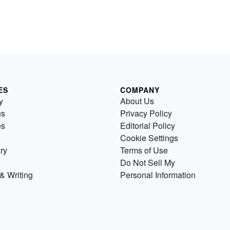
ES
COMPANY
y
About Us
us
Privacy Policy
es
Editorial Policy
Cookie Settings
ry
Terms of Use
Do Not Sell My
& Writing
Personal Information