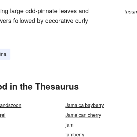
ving large odd-pinnate leaves and
(noun
owers followed by decorative curly
rina
d in the Thesaurus
mandszoon
Jamaica bayberry
rel
Jamaican cherry
jam
jamberry