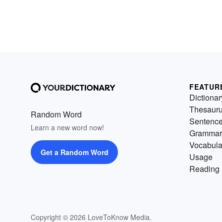
FEATUR
Dictionar
Thesaur
Random Word
Sentenc
Learn a new word now!
Grammar
Vocabula
Get a Random Word
Usage
Reading 
Copyright © 2026 LoveToKnow Media.