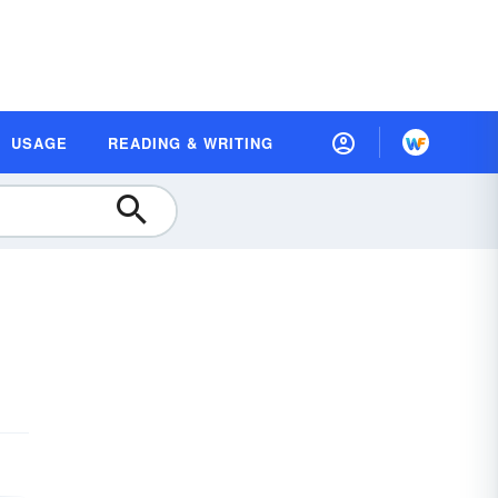
USAGE
READING & WRITING