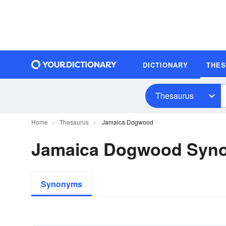
DICTIONARY
THE
Thesaurus
Home
Thesaurus
Jamaica Dogwood
Jamaica Dogwood Syn
Synonyms