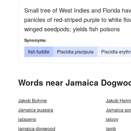
Small tree of West Indies and Florida ha
panicles of red-striped purple to white fl
winged seedpods; yields fish poisons
Synonyms:
fish fuddle
Piscidia piscipula
Piscidia eryth
Words near Jamaica Dogwoo
Jakob Bohme
Jakob Her
Jamaica quassia
Jamaica sor
jalapeno
jalopy
jamaica-dogwood
jamb