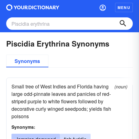
MENU
Piscidia Erythrina Synonyms
Synonyms
Small tree of West Indies and Florida having
(noun)
large odd-pinnate leaves and panicles of red-
striped purple to white flowers followed by
decorative curly winged seedpods; yields fish
poisons
Synonyms: