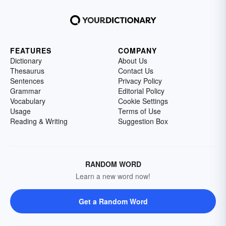
FEATURES
COMPANY
Dictionary
About Us
Thesaurus
Contact Us
Sentences
Privacy Policy
Grammar
Editorial Policy
Vocabulary
Cookie Settings
Usage
Terms of Use
Reading & Writing
Suggestion Box
RANDOM WORD
Learn a new word now!
Get a Random Word