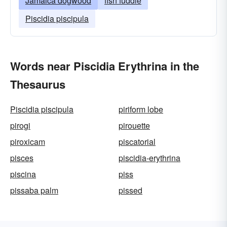
Jamaica dogwood
fish fuddle
Piscidia piscipula
Words near Piscidia Erythrina in the
Thesaurus
Piscidia piscipula
piriform lobe
pirogi
pirouette
piroxicam
piscatorial
pisces
piscidia-erythrina
piscina
piss
pissaba palm
pissed