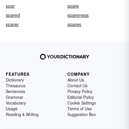
spar
spare
spared
spareness
sparer
spares
FEATURES
COMPANY
Dictionary
About Us
Thesaurus
Contact Us
Sentences
Privacy Policy
Grammar
Editorial Policy
Vocabulary
Cookie Settings
Usage
Terms of Use
Reading & Writing
Suggestion Box