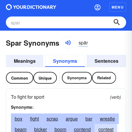
MENU
Spar Synonyms
spär
Meanings
Synonyms
Sentences
Synonyms
Related
Common
Unique
To fight for sport
(verb)
Synonyms:
box
fight
scrap
argue
bar
wrestle
beam
bicker
boom
contend
contest