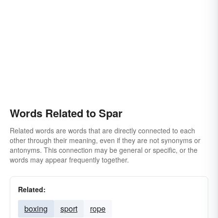
Words Related to Spar
Related words are words that are directly connected to each
other through their meaning, even if they are not synonyms or
antonyms. This connection may be general or specific, or the
words may appear frequently together.
Related:
boxing
sport
rope