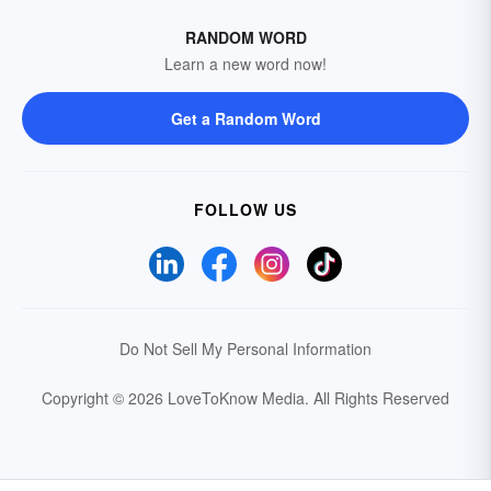
RANDOM WORD
Learn a new word now!
Get a Random Word
FOLLOW US
Do Not Sell My Personal Information
Copyright © 2026 LoveToKnow Media.
All Rights Reserved