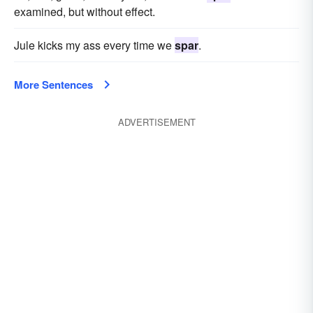
examined, but without effect.
Jule kicks my ass every time we
spar
.
More Sentences
ADVERTISEMENT