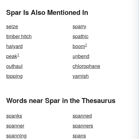
Spar Is Also Mentioned In
seize
sparry
timber hitch
spathic
1
halyard
boom
1
peak
unbend
outhaul
chlorophane
topping
varnish
Words near Spar in the Thesaurus
spanks
spanned
spanner
spanners
spanning
spans