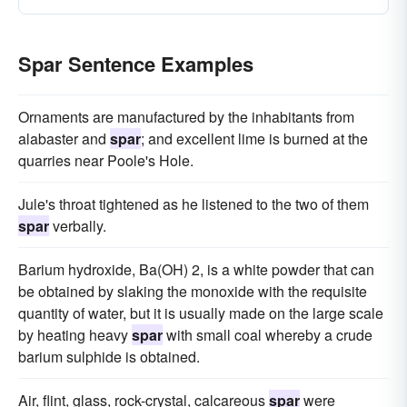
Spar Sentence Examples
Ornaments are manufactured by the inhabitants from
alabaster and
spar
; and excellent lime is burned at the
quarries near Poole's Hole.
Jule's throat tightened as he listened to the two of them
spar
verbally.
Barium hydroxide, Ba(OH) 2, is a white powder that can
be obtained by slaking the monoxide with the requisite
quantity of water, but it is usually made on the large scale
by heating heavy
spar
with small coal whereby a crude
barium sulphide is obtained.
Air, flint, glass, rock-crystal, calcareous
spar
were