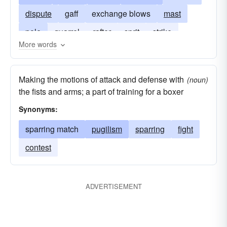
dispute
gaff
exchange blows
mast
pole
quarrel
rafter
sprit
strike
More words
timber
wrangle
Making the motions of attack and defense with
(noun)
the fists and arms; a part of training for a boxer
Synonyms:
sparring match
pugilism
sparring
fight
contest
ADVERTISEMENT