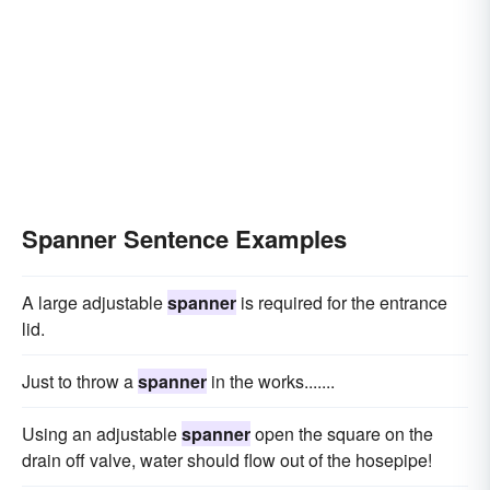
Spanner Sentence Examples
A large adjustable
spanner
is required for the entrance
lid.
Just to throw a
spanner
in the works.......
Using an adjustable
spanner
open the square on the
drain off valve, water should flow out of the hosepipe!