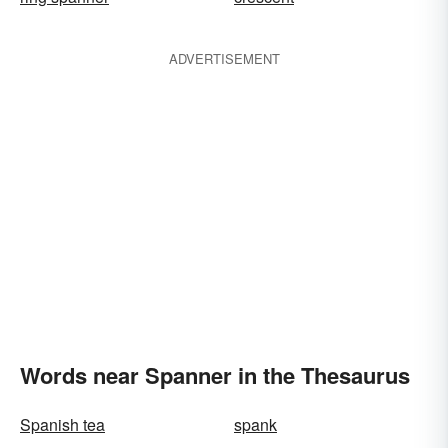
ADVERTISEMENT
Words near Spanner in the Thesaurus
Spanish tea
spank