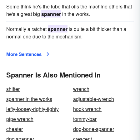
Some think he's the lube that oils the machine others that
he's a great big
spanner
in the works.
Normally a ratchet
spanner
is quite a bit thicker than a
normal one due to the mechanism.
More Sentences
Spanner Is Also Mentioned In
shifter
wrench
spanner in the works
adjustable-wrench
lefty-loosey-righty-tighty
hook wrench
pipe wrench
tommy-bar
cheater
dog-bone-spanner
ring spanner
crescent