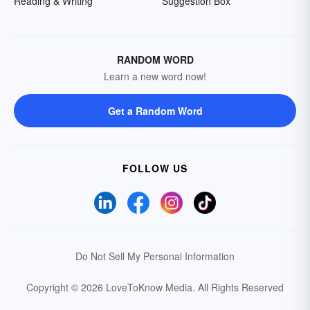
Reading & Writing
Suggestion Box
RANDOM WORD
Learn a new word now!
Get a Random Word
FOLLOW US
Do Not Sell My Personal Information
Copyright © 2026 LoveToKnow Media.
All Rights Reserved