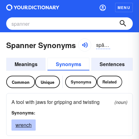
MENU
Spanner Synonyms
spănər
Meanings
Synonyms
Sentences
Synonyms
Related
Common
Unique
A tool with jaws for gripping and twisting
(noun)
Synonyms:
wrench