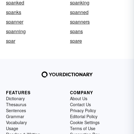
spanked
spanking
spanks
spanned
spanner
spanners
spanning
spans
spar
spare
FEATURES
COMPANY
Dictionary
About Us
Thesaurus
Contact Us
Sentences
Privacy Policy
Grammar
Editorial Policy
Vocabulary
Cookie Settings
Usage
Terms of Use