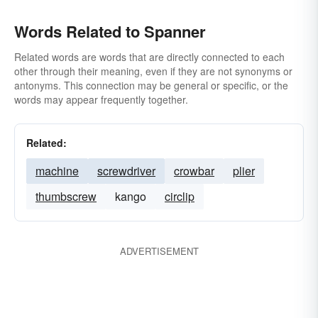
Words Related to Spanner
Related words are words that are directly connected to each
other through their meaning, even if they are not synonyms or
antonyms. This connection may be general or specific, or the
words may appear frequently together.
Related:
machine
screwdriver
crowbar
plier
thumbscrew
kango
circlip
ADVERTISEMENT