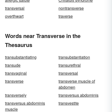
allergic salute
Chilaiditi syndrome
transversal
nontransverse
overthwart
traverse
Words near Transverse in the
Thesaurus
transubstantiating
transubstantiation
transude
transurethral
transvaginal
transversal
transverse
transverse muscle of
abdomen
transversely
transversus abdominis
transversus abdominis
transvestite
muscle