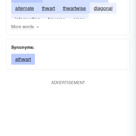
alternate
thwart
thwartwise
diagonal
intersecting
traverse
cross
More words
Synonyms:
athwart
ADVERTISEMENT