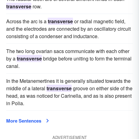
transverse
row.
Across the arc is a
transverse
or radial magnetic field,
and the electrodes are connected by an oscillatory circuit
consisting of a condenser and inductance.
The two long ovarian sacs communicate with each other
by a
transverse
bridge before uniting to form the terminal
canal.
In the Metanemertines it is generally situated towards the
middle of a lateral
transverse
groove on either side of the
head, as was noticed for Carinella, and as is also present
in Polia.
More Sentences
ADVERTISEMENT