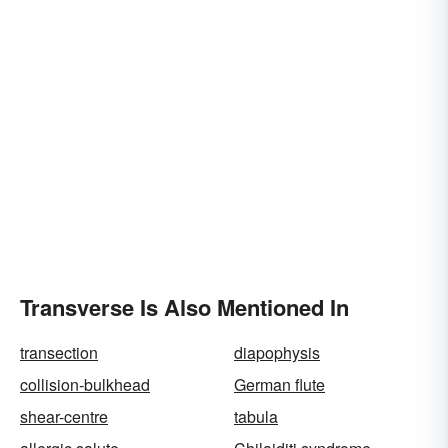
Transverse Is Also Mentioned In
transection
diapophysis
collision-bulkhead
German flute
shear-centre
tabula