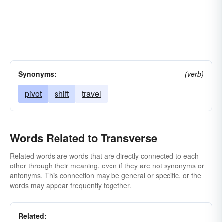
Synonyms:
(verb)
pivot
shift
travel
Words Related to Transverse
Related words are words that are directly connected to each
other through their meaning, even if they are not synonyms or
antonyms. This connection may be general or specific, or the
words may appear frequently together.
Related: