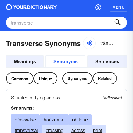
MENU
Transverse Synonyms
trăns-vûrs, trănz-, trănsvûrs, trănz-
Meanings
Synonyms
Sentences
Synonyms
Related
Common
Unique
Situated or lying across
(adjective)
Synonyms:
crosswise
horizontal
oblique
transversal
crossing
across
bent