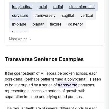
longitudinal
axial
radial
circumferential
curvature
transversely
sagittal
vertical
in-plane
planar
flexure
posterior
lamellar
More words
Transverse Sentence Examples
If the coenosteum of Millepora be broken across, each
pore-canal (perhaps better termed a polypcanal) is seen
to be interrupted by a series of
transverse
partitions,
representing successive periods of growth with
separation from the underlying dead portions.
The radular teeth are of several different kinds in each