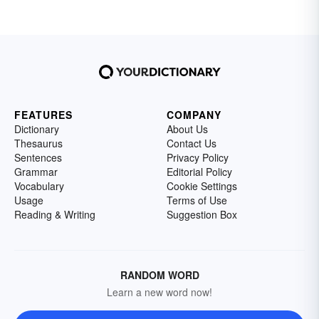
FEATURES
COMPANY
Dictionary
About Us
Thesaurus
Contact Us
Sentences
Privacy Policy
Grammar
Editorial Policy
Vocabulary
Cookie Settings
Usage
Terms of Use
Reading & Writing
Suggestion Box
RANDOM WORD
Learn a new word now!