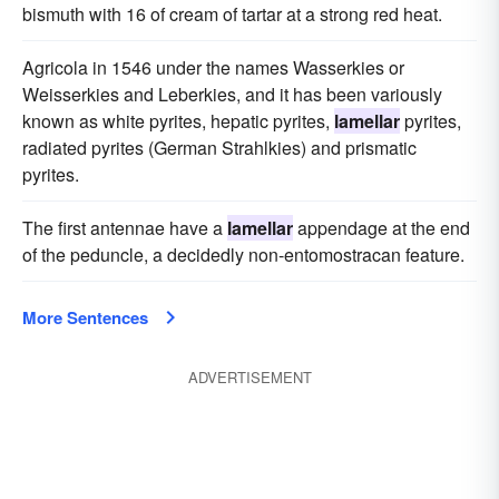
bismuth with 16 of cream of tartar at a strong red heat.
Agricola in 1546 under the names Wasserkies or
Weisserkies and Leberkies, and it has been variously
known as white pyrites, hepatic pyrites,
lamellar
pyrites,
radiated pyrites (German Strahlkies) and prismatic
pyrites.
The first antennae have a
lamellar
appendage at the end
of the peduncle, a decidedly non-entomostracan feature.
More Sentences
ADVERTISEMENT