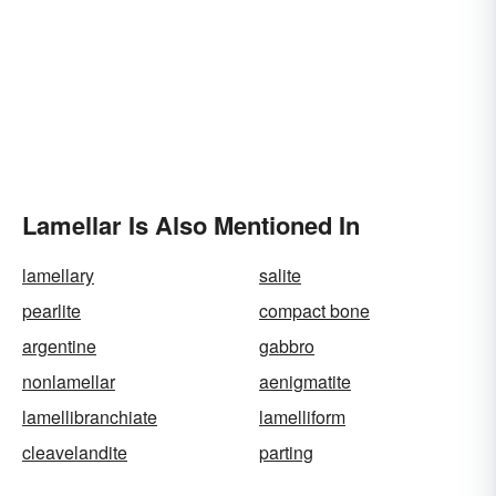
Lamellar Is Also Mentioned In
lamellary
salite
pearlite
compact bone
argentine
gabbro
nonlamellar
aenigmatite
lamellibranchiate
lamelliform
cleavelandite
parting