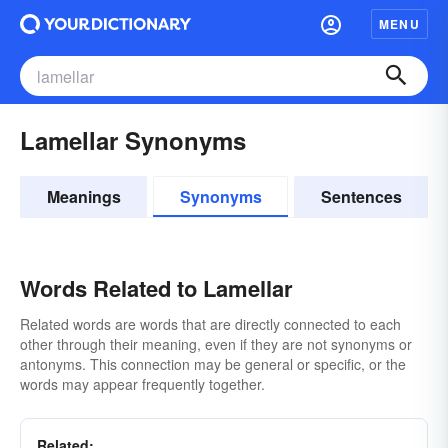
MENU
Lamellar Synonyms
Meanings
Synonyms
Sentences
Words Related to Lamellar
Related words are words that are directly connected to each
other through their meaning, even if they are not synonyms or
antonyms. This connection may be general or specific, or the
words may appear frequently together.
Related: