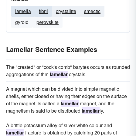
lamella
fibril
crystallite
smectic
gyroid
perovskite
Lamellar Sentence Examples
The "crested" or "cock's comb" barytes occurs as rounded
aggregations of thin
lamellar
crystals.
A magnet which can be divided into simple magnetic
shells, either closed or having their edges on the surface
of the magnet, is called a
lamellar
magnet, and the
magnetism is said to be distributed
lamellar
ly.
A brittle potassium alloy of silver-white colour and
lamellar
fracture is obtained by calcining 20 parts of