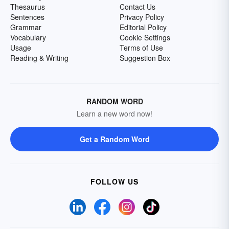
Thesaurus
Contact Us
Sentences
Privacy Policy
Grammar
Editorial Policy
Vocabulary
Cookie Settings
Usage
Terms of Use
Reading & Writing
Suggestion Box
RANDOM WORD
Learn a new word now!
Get a Random Word
FOLLOW US