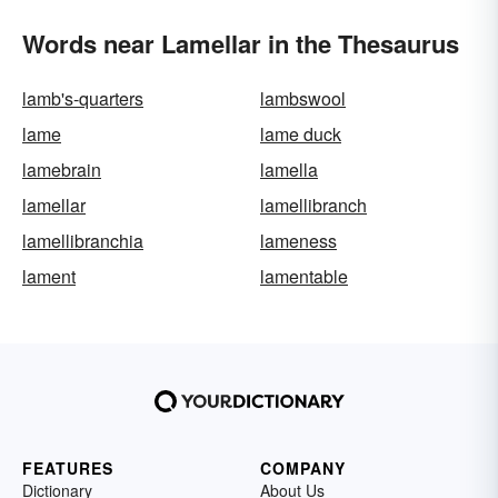
Words near Lamellar in the Thesaurus
lamb's-quarters
lambswool
lame
lame duck
lamebrain
lamella
lamellar
lamellibranch
lamellibranchia
lameness
lament
lamentable
FEATURES
COMPANY
Dictionary
About Us