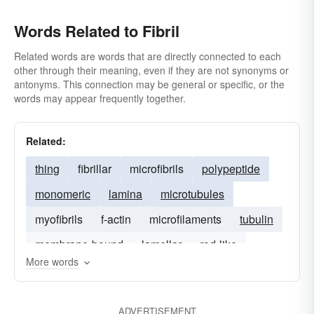
Words Related to Fibril
Related words are words that are directly connected to each
other through their meaning, even if they are not synonyms or
antonyms. This connection may be general or specific, or the
words may appear frequently together.
Related:
thing
fibrillar
microfibrils
polypeptide
monomeric
lamina
microtubules
myofibrils
f-actin
microfilaments
tubulin
membrane-bound
lamellar
rod-like
More words
ADVERTISEMENT