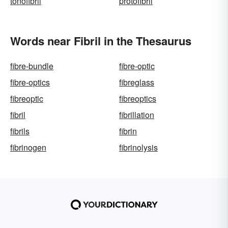
tonofibril
protofibril
Words near Fibril in the Thesaurus
fibre-bundle
fibre-optic
fibre-optics
fibreglass
fibreoptic
fibreoptics
fibril
fibrillation
fibrils
fibrin
fibrinogen
fibrinolysis