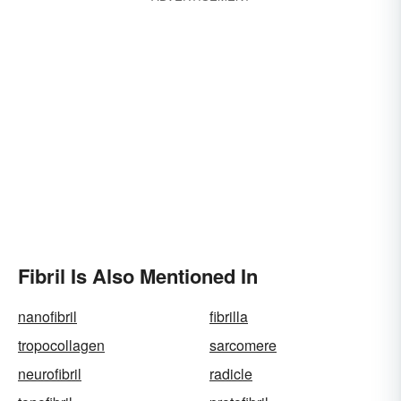
Fibril Is Also Mentioned In
nanofibril
fibrilla
tropocollagen
sarcomere
neurofibril
radicle