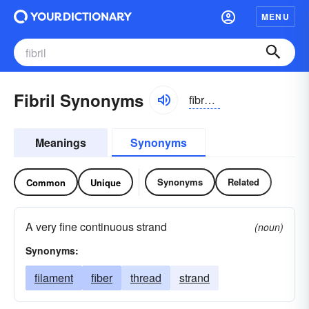
MENU
Fibril Synonyms
fībrəl, fĭbrəl
Meanings
Synonyms
Synonyms
Related
Common
Unique
A very fine continuous strand
(noun)
Synonyms:
filament
fiber
thread
strand