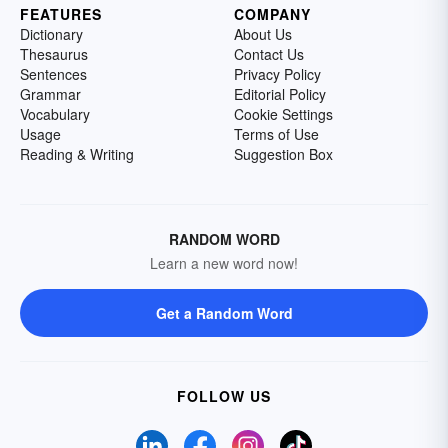
FEATURES
COMPANY
Dictionary
About Us
Thesaurus
Contact Us
Sentences
Privacy Policy
Grammar
Editorial Policy
Vocabulary
Cookie Settings
Usage
Terms of Use
Reading & Writing
Suggestion Box
RANDOM WORD
Learn a new word now!
Get a Random Word
FOLLOW US