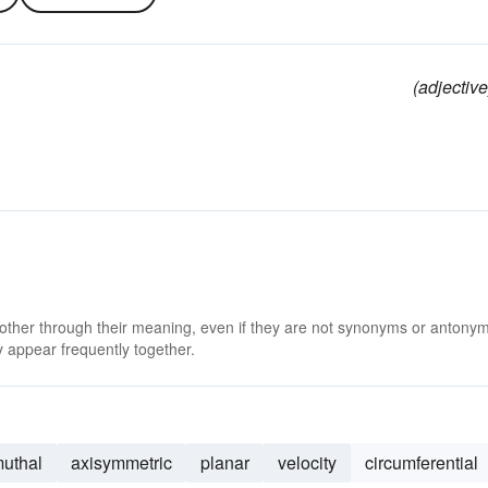
(adjective
 other through their meaning, even if they are not synonyms or antony
 appear frequently together.
muthal
axisymmetric
planar
velocity
circumferential