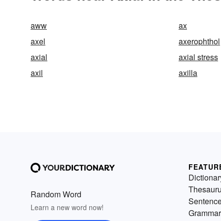
aww
ax
axel
axerophthol
axial
axial stress
axil
axilla
FEATUR
Dictionar
Thesaur
Random Word
Sentenc
Learn a new word now!
Grammar