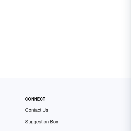
CONNECT
Contact Us
Suggestion Box