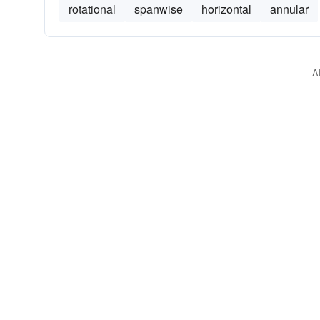
rotational
spanwise
horizontal
annular
A