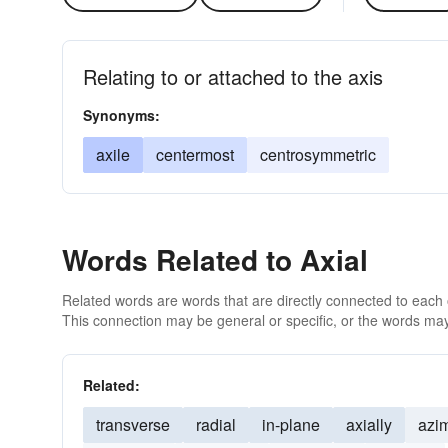
Relating to or attached to the axis
Synonyms:
axile
centermost
centrosymmetric
Words Related to Axial
Related words are words that are directly connected to each
This connection may be general or specific, or the words may
Related:
transverse
radial
in-plane
axially
azi