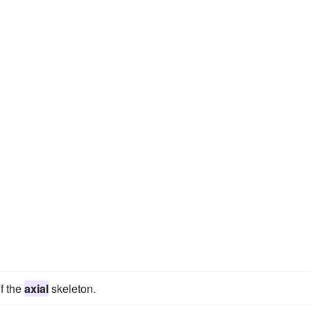
f the
axial
skeleton.