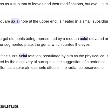
s as it is in that of leaves and their modifications, but even in 
 square
axial
hole at the upper end, is heated in a small subsidia
 tergal elements being represented by a median
axial
elevated a
l unsegmented plate, the gena, which carries the eyes.
f the sun's
axial
rotation, postulated by him as the physical cau
med by the discovery of sun-spots; the suggestion of a periodical
nation as a solar atmospheric effect of the radiance observed to
saurus