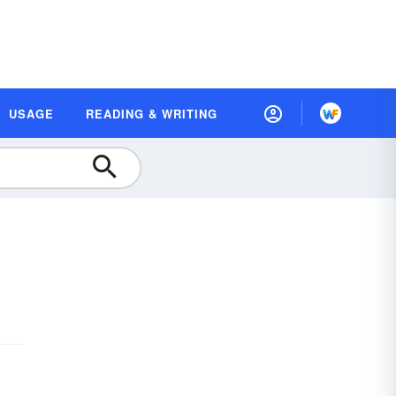
USAGE
READING & WRITING