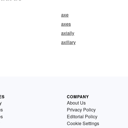
axe
axes
axially
axillary
ES
COMPANY
y
About Us
us
Privacy Policy
es
Editorial Policy
Cookie Settings