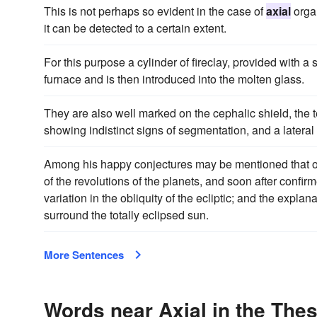
This is not perhaps so evident in the case of
axial
organ
it can be detected to a certain extent.
For this purpose a cylinder of fireclay, provided with a
furnace and is then introduced into the molten glass.
They are also well marked on the cephalic shield, the
showing indistinct signs of segmentation, and a latera
Among his happy conjectures may be mentioned that o
of the revolutions of the planets, and soon after confir
variation in the obliquity of the ecliptic; and the expla
surround the totally eclipsed sun.
More Sentences
Words near Axial in the The