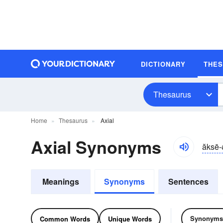
DICTIONARY
THE
Thesaurus
Home
Thesaurus
Axial
Axial Synonyms
ăksē-
Meanings
Synonyms
Sentences
Synonyms
Common Words
Unique Words