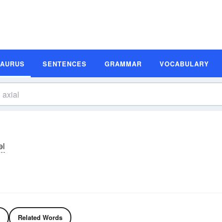
SAURUS
SENTENCES
GRAMMAR
VOCABULARY
əl
Related Words