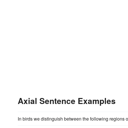
Axial Sentence Examples
In birds we distinguish between the following regions o