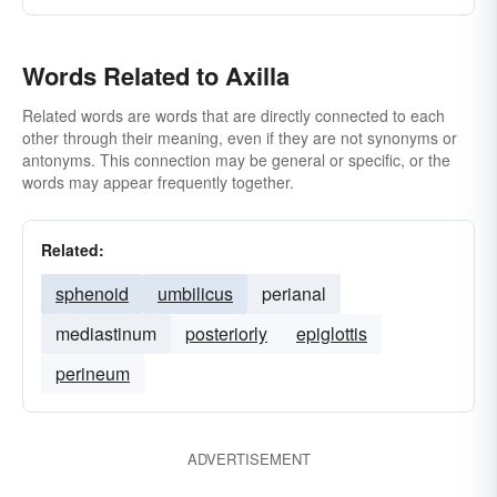
Words Related to Axilla
Related words are words that are directly connected to each
other through their meaning, even if they are not synonyms or
antonyms. This connection may be general or specific, or the
words may appear frequently together.
Related:
sphenoid
umbilicus
perianal
mediastinum
posteriorly
epiglottis
perineum
ADVERTISEMENT