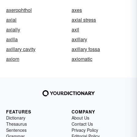
axerophthol
axes
axial
axial stress
axially
axil
axilla
axillary
axillary cavity
axillary fossa
axiom
axiomatic
FEATURES
COMPANY
Dictionary
About Us
Thesaurus
Contact Us
Sentences
Privacy Policy
Grammar
Editorial Policy