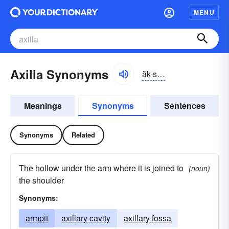
MENU
Axilla Synonyms
ăk-sĭlə
Meanings
Synonyms
Sentences
Synonyms
Related
The hollow under the arm where it is joined to
(noun)
the shoulder
Synonyms:
armpit
axillary cavity
axillary fossa