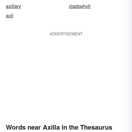
axillary
cladophyll
axil
ADVERTISEMENT
Words near Axilla in the Thesaurus