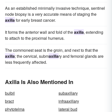
As an established minimally invasive technique, sentinel
node biopsy is a very accurate means of staging the
axilla
for early breast cancer.
It forms the anterior wall and fold of the
axilla
, extending
to attach to the proximal humerus.
The commonest seat is the groin, and next to that the
axilla
; the cervical, subm
axilla
ry and femoral glands are
less frequently affected.
Axilla Is Also Mentioned In
bulbil
subaxillary
bract
infraaxillary
phytotelma
lateral bud