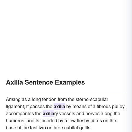
Axilla Sentence Examples
Arising as a long tendon from the sterno-scapular
ligament, it passes the
axilla
by means of a fibrous pulley,
accompanies the
axilla
ry vessels and nerves along the
humerus, and is inserted by a few fleshy fibres on the
base of the last two or three cubital quills.