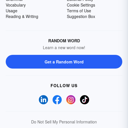
Vocabulary
Cookie Settings
Usage
Terms of Use
Reading & Writing
Suggestion Box
RANDOM WORD
Learn a new word now!
Get a Random Word
FOLLOW US
Do Not Sell My Personal Information