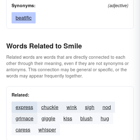
Synonyms:
(adjective)
beatific
Words Related to Smile
Related words are words that are directly connected to each
other through their meaning, even if they are not synonyms or
antonyms. This connection may be general or specific, or the
words may appear frequently together.
Related:
express
chuckle
wink
sigh
nod
grimace
giggle
kiss
blush
hug
caress
whisper