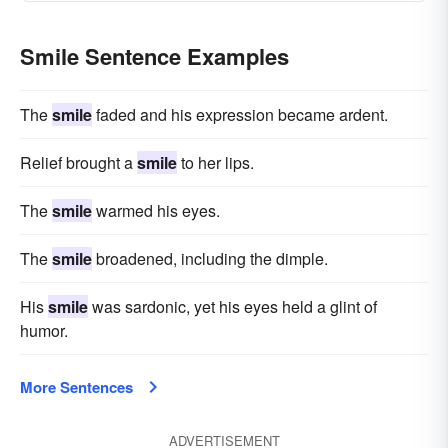
Smile Sentence Examples
The
smile
faded and his expression became ardent.
Relief brought a
smile
to her lips.
The
smile
warmed his eyes.
The
smile
broadened, including the dimple.
His
smile
was sardonic, yet his eyes held a glint of
humor.
More Sentences
ADVERTISEMENT