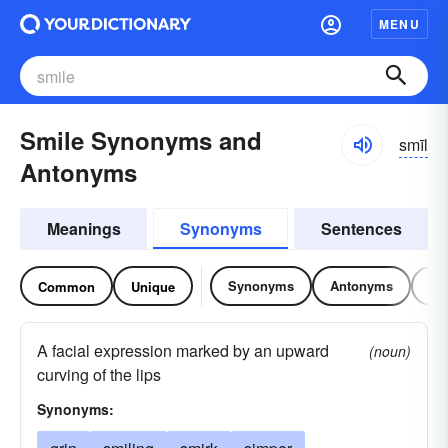
MENU
Smile Synonyms and
smīl
Antonyms
Meanings
Synonyms
Sentences
Synonyms
Antonyms
Re
Common
Unique
A facial expression marked by an upward
(noun)
curving of the lips
Synonyms: