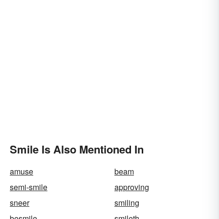
Smile Is Also Mentioned In
amuse
beam
semi-smile
approving
sneer
smiling
besmile
smileth