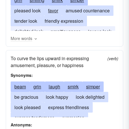
grin
smiling
smirk
simper
pleased look
favor
amused countenance
tender look
friendly expression
delighted look
propitiousness
joyous look
More words
rictus
grinning
To curve the lips upward in expressing
(verb)
amusement, pleasure, or happiness
Synonyms:
beam
grin
laugh
smirk
simper
be gracious
look happy
look delighted
look pleased
express friendliness
express tenderness
expression
Antonyms:
break into a smile
look amused
greet