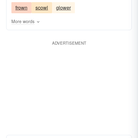
frown
scowl
glower
sneer
More words
ADVERTISEMENT