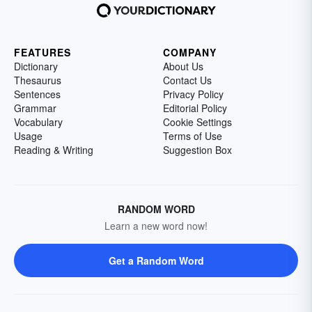
FEATURES
COMPANY
Dictionary
About Us
Thesaurus
Contact Us
Sentences
Privacy Policy
Grammar
Editorial Policy
Vocabulary
Cookie Settings
Usage
Terms of Use
Reading & Writing
Suggestion Box
RANDOM WORD
Learn a new word now!
Get a Random Word