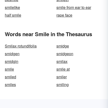
smilelike
smile from ear to ear
half smile
rape face
Words near Smile in the Thesaurus
Smilax rotundifolia
smidge
smidgen
smidgeon
smidgin
smilax
smile
smile at
smiled
smiler
smiles
smiling