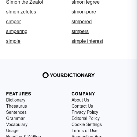
Simon the Zealot
simon legree
simon zelotes
simon-pure
simper
simpered
simpering
simpers
simple
simple interest
FEATURES
COMPANY
Dictionary
About Us
Thesaurus
Contact Us
Sentences
Privacy Policy
Grammar
Editorial Policy
Vocabulary
Cookie Settings
Usage
Terms of Use
Reading & Writing
Suggestion Box