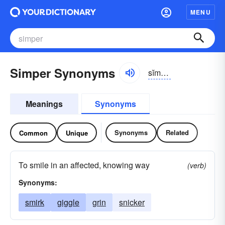
MENU
Simper Synonyms
sĭmpər
Meanings
Synonyms
Synonyms
Related
Common
Unique
To smile in an affected, knowing way
(verb)
Synonyms:
smirk
giggle
grin
snicker