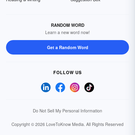
RANDOM WORD
Learn a new word now!
Get a Random Word
FOLLOW US
Do Not Sell My Personal Information
Copyright © 2026 LoveToKnow Media.
All Rights Reserved