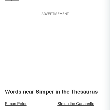
ADVERTISEMENT
Words near Simper in the Thesaurus
Simon Peter
Simon the Canaanite