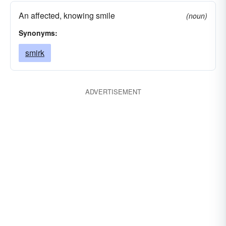
An affected, knowing smile
(noun)
Synonyms:
smirk
ADVERTISEMENT