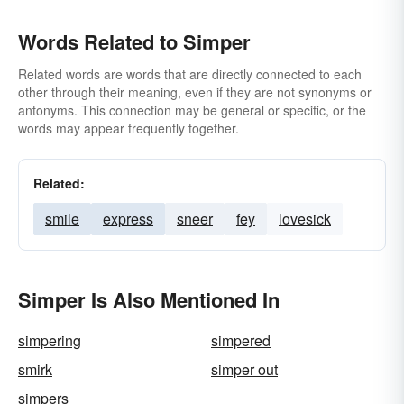
Words Related to Simper
Related words are words that are directly connected to each
other through their meaning, even if they are not synonyms or
antonyms. This connection may be general or specific, or the
words may appear frequently together.
Related:
smile
express
sneer
fey
lovesick
Simper Is Also Mentioned In
simpering
simpered
smirk
simper out
simpers