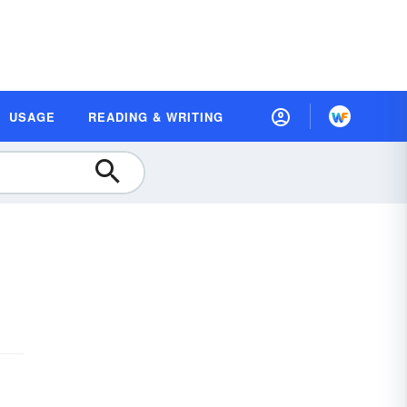
USAGE
READING & WRITING