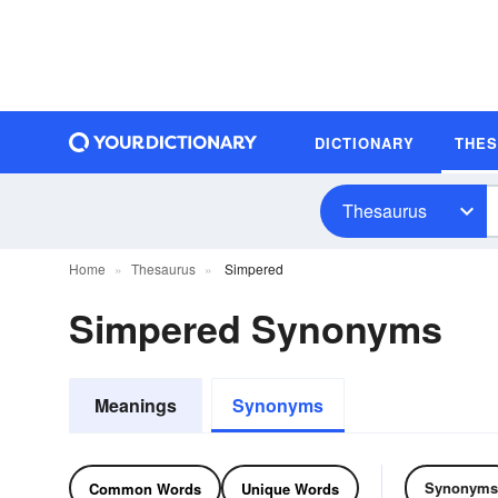
DICTIONARY
THE
Thesaurus
Home
Thesaurus
Simpered
Simpered Synonyms
Meanings
Synonyms
Synonyms
Common Words
Unique Words