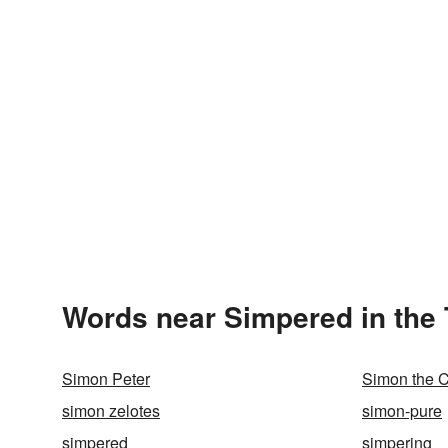
Words near Simpered in the
Simon Peter
Simon the 
simon zelotes
simon-pure
simpered
simpering