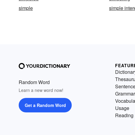
simple
simple inter
FEATUR
Dictionar
Thesaur
Random Word
Sentenc
Learn a new word now!
Grammar
Vocabula
Get a Random Word
Usage
Reading 