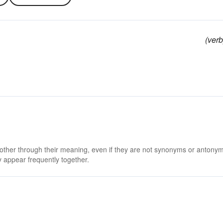
(verb
 other through their meaning, even if they are not synonyms or antony
 appear frequently together.