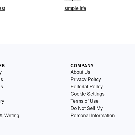
est
simple life
ES
COMPANY
y
About Us
us
Privacy Policy
es
Editorial Policy
Cookie Settings
ry
Terms of Use
Do Not Sell My
& Writing
Personal Information