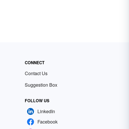
CONNECT
Contact Us
Suggestion Box
FOLLOW US
LinkedIn
Facebook