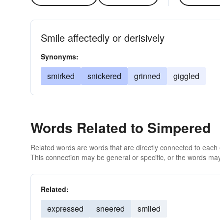
Smile affectedly or derisively
Synonyms:
smirked
snickered
grinned
giggled
Words Related to Simpered
Related words are words that are directly connected to each
This connection may be general or specific, or the words may
Related:
expressed
sneered
smiled