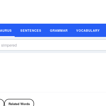
SAURUS
SENTENCES
GRAMMAR
VOCABULARY
Related Words