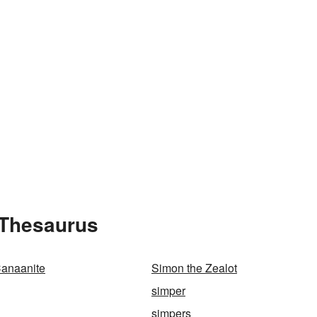
 Thesaurus
Canaanite
Simon the Zealot
simper
simpers