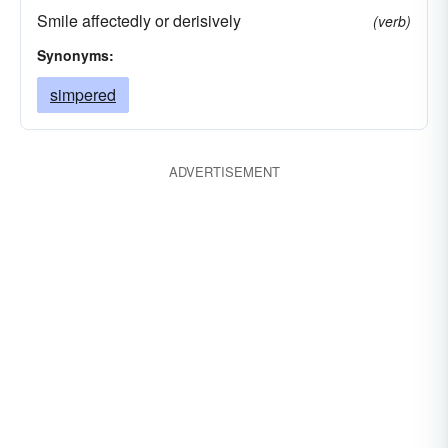
Smile affectedly or derisively
(verb)
Synonyms:
simpered
ADVERTISEMENT