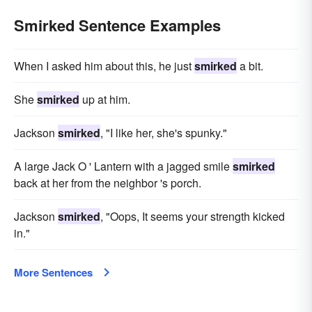
Smirked Sentence Examples
When I asked him about this, he just
smirked
a bit.
She
smirked
up at him.
Jackson
smirked
, "I like her, she's spunky."
A large Jack O ' Lantern with a jagged smile
smirked
back at her from the neighbor 's porch.
Jackson
smirked
, "Oops, It seems your strength kicked
in."
More Sentences