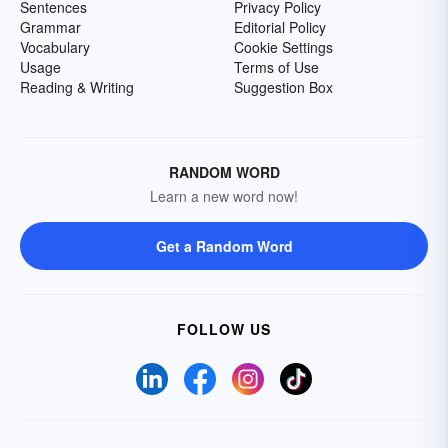
Sentences
Privacy Policy
Grammar
Editorial Policy
Vocabulary
Cookie Settings
Usage
Terms of Use
Reading & Writing
Suggestion Box
RANDOM WORD
Learn a new word now!
Get a Random Word
FOLLOW US