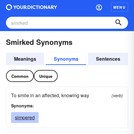
MENU
Smirked Synonyms
Meanings
Synonyms
Sentences
Common
Unique
To smile in an affected, knowing way
(verb)
Synonyms:
simpered