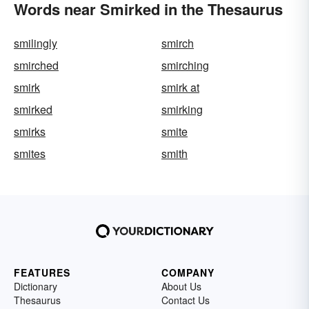
Words near Smirked in the Thesaurus
smilingly
smirch
smirched
smirching
smirk
smirk at
smirked
smirking
smirks
smite
smites
smith
FEATURES
COMPANY
Dictionary
About Us
Thesaurus
Contact Us