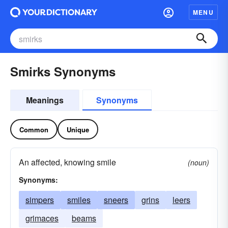
MENU
Smirks Synonyms
Meanings
Synonyms
Common
Unique
An affected, knowing smile
(noun)
Synonyms:
simpers
smiles
sneers
grins
leers
grimaces
beams