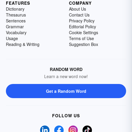
FEATURES
COMPANY
Dictionary
About Us
Thesaurus
Contact Us
Sentences
Privacy Policy
Grammar
Editorial Policy
Vocabulary
Cookie Settings
Usage
Terms of Use
Reading & Writing
Suggestion Box
RANDOM WORD
Learn a new word now!
Get a Random Word
FOLLOW US