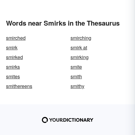
Words near Smirks in the Thesaurus
smirched
smirching
smirk
smirk at
smirked
smirking
smirks
smite
smites
smith
smithereens
smithy