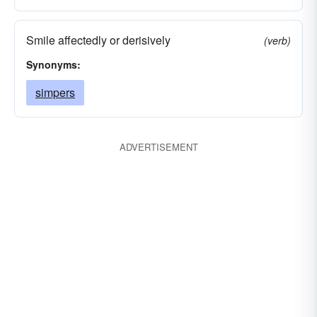
Smile affectedly or derisively
(verb)
Synonyms:
simpers
ADVERTISEMENT