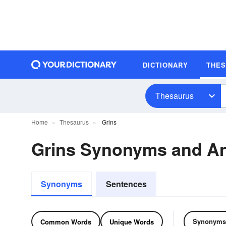
DICTIONARY
THE
Thesaurus
Home
Thesaurus
Grins
Grins Synonyms and A
Synonyms
Sentences
Synonyms
Common Words
Unique Words