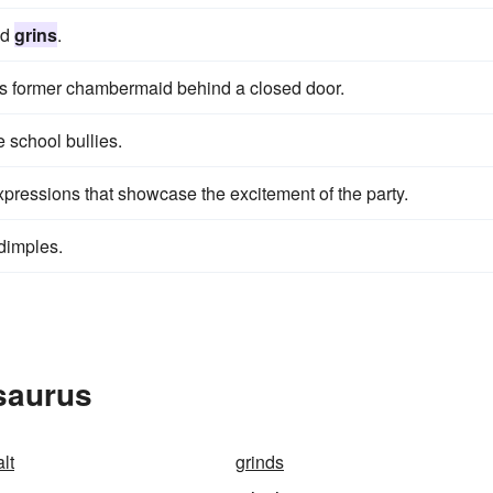
ed
grins
.
his former chambermaid behind a closed door.
e school bullies.
 expressions that showcase the excitement of the party.
dimples.
saurus
lt
grinds