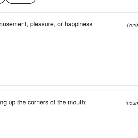
amusement, pleasure, or happiness
(verb
ing up the corners of the mouth;
(noun