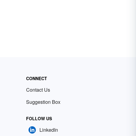
CONNECT
Contact Us
Suggestion Box
FOLLOW US
LinkedIn