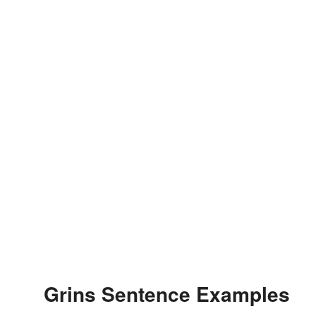
Grins Sentence Examples