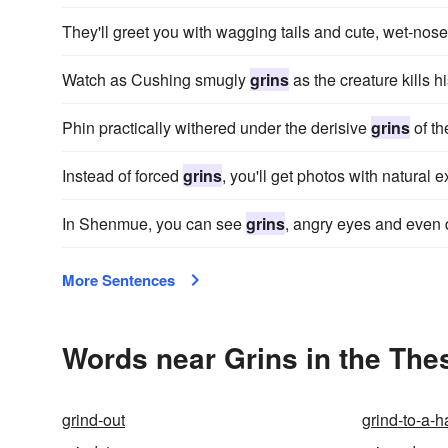
They'll greet you with wagging tails and cute, wet-nos
Watch as Cushing smugly
grins
as the creature kills 
Phin practically withered under the derisive
grins
of th
Instead of forced
grins
, you'll get photos with natural
In Shenmue, you can see
grins
, angry eyes and even 
More Sentences
Words near Grins in the The
grind-out
grind-to-a-ha