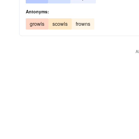
Antonyms:
growls
scowls
frowns
A