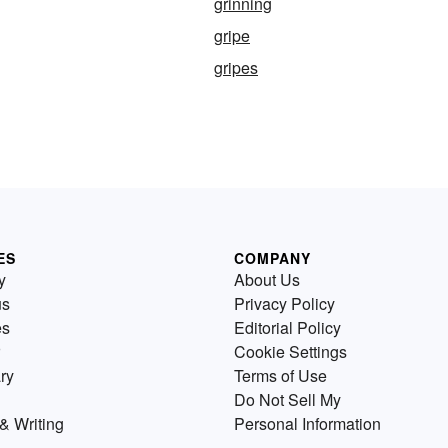
grinning
gripe
gripes
ES
COMPANY
y
About Us
us
Privacy Policy
es
Editorial Policy
Cookie Settings
ry
Terms of Use
Do Not Sell My
& Writing
Personal Information