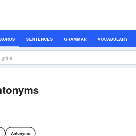
SAURUS
SENTENCES
GRAMMAR
VOCABULARY
ntonyms
Antonyms