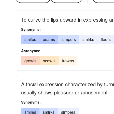
To curve the lips upward in expressing 
Synonyms:
smiles
beams
simpers
smirks
fleers
Antonyms:
growls
scowls
frowns
A facial expression characterized by turn
usually shows pleasure or amusement
Synonyms:
smiles
smirks
simpers