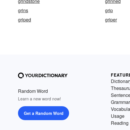
grindstone
grinned
grins
grip
griped
griper
FEATUR
Dictionar
Thesaur
Random Word
Sentenc
Learn a new word now!
Grammar
Vocabula
Get a Random Word
Usage
Reading 