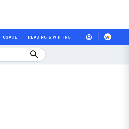
USAGE
READING & WRITING