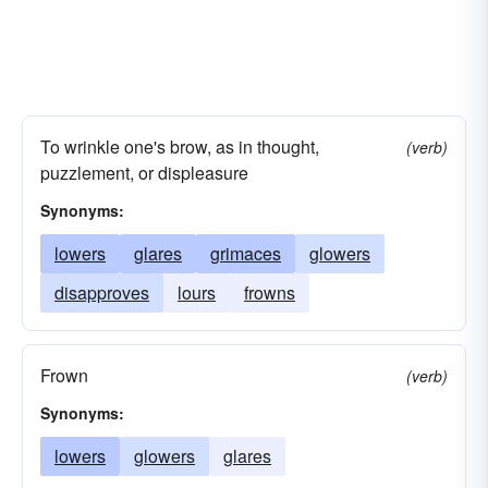
To wrinkle one's brow, as in thought,
(verb)
puzzlement, or displeasure
Synonyms:
lowers
glares
grimaces
glowers
disapproves
lours
frowns
Frown
(verb)
Synonyms:
lowers
glowers
glares