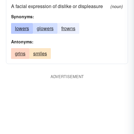
A facial expression of dislike or displeasure
(noun)
Synonyms:
lowers
glowers
frowns
Antonyms:
grins
smiles
ADVERTISEMENT