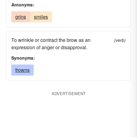
Antonyms:
grins
smiles
To wrinkle or contract the brow as an
(verb)
expression of anger or disapproval.
Synonyms:
frowns
ADVERTISEMENT