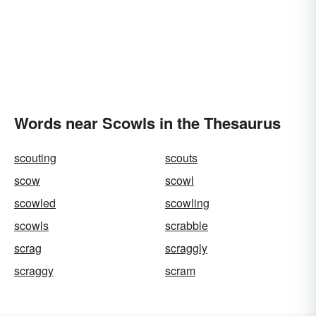
Words near Scowls in the Thesaurus
scouting
scouts
scow
scowl
scowled
scowling
scowls
scrabble
scrag
scraggly
scraggy
scram