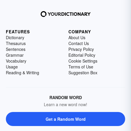
FEATURES
COMPANY
Dictionary
About Us
Thesaurus
Contact Us
Sentences
Privacy Policy
Grammar
Editorial Policy
Vocabulary
Cookie Settings
Usage
Terms of Use
Reading & Writing
Suggestion Box
RANDOM WORD
Learn a new word now!
Get a Random Word