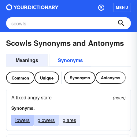
MENU
Scowls Synonyms and Antonyms
Meanings
Synonyms
Synonyms
Antonyms
Common
Unique
A fixed angry stare
(noun)
Synonyms:
lowers
glowers
glares