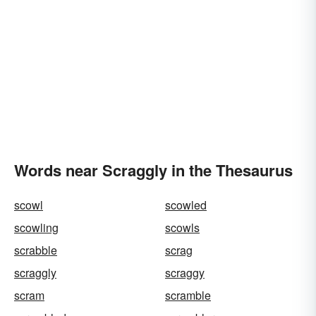
Words near Scraggly in the Thesaurus
scowl
scowled
scowling
scowls
scrabble
scrag
scraggly
scraggy
scram
scramble