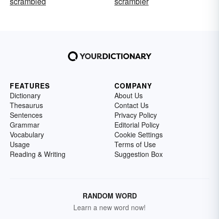
scrambled
scrambler
FEATURES
COMPANY
Dictionary
About Us
Thesaurus
Contact Us
Sentences
Privacy Policy
Grammar
Editorial Policy
Vocabulary
Cookie Settings
Usage
Terms of Use
Reading & Writing
Suggestion Box
RANDOM WORD
Learn a new word now!