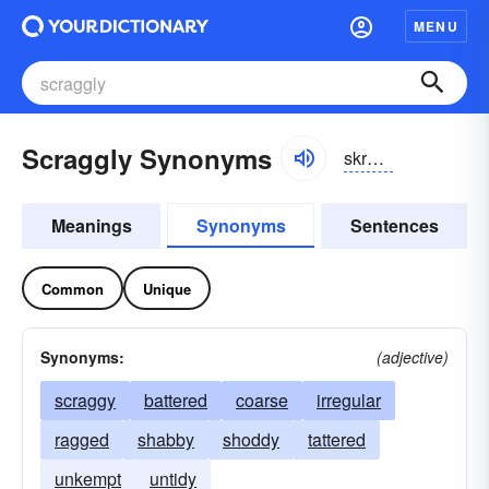
MENU
Scraggly Synonyms
skrăglē
Meanings
Synonyms
Sentences
Common
Unique
Synonyms:
(adjective)
scraggy
battered
coarse
irregular
ragged
shabby
shoddy
tattered
unkempt
untidy