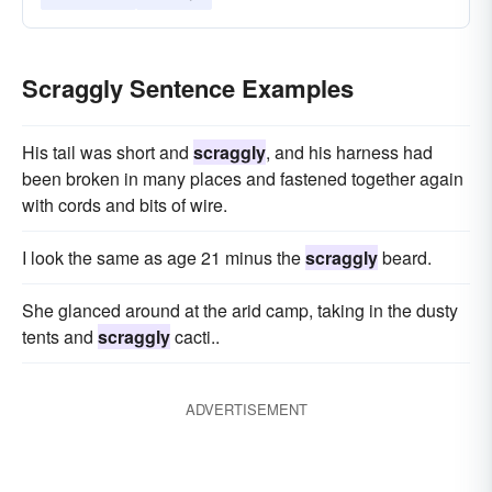
Scraggly Sentence Examples
His tail was short and
scraggly
, and his harness had
been broken in many places and fastened together again
with cords and bits of wire.
I look the same as age 21 minus the
scraggly
beard.
She glanced around at the arid camp, taking in the dusty
tents and
scraggly
cacti..
ADVERTISEMENT