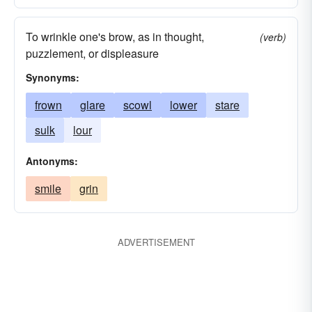
To wrinkle one's brow, as in thought,
(verb)
puzzlement, or displeasure
Synonyms:
frown
glare
scowl
lower
stare
sulk
lour
Antonyms:
smile
grin
ADVERTISEMENT