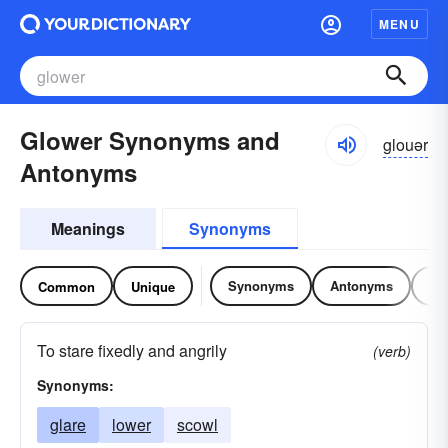
MENU
Glower Synonyms and
glouər
Antonyms
Meanings
Synonyms
Synonyms
Antonyms
Re
Common
Unique
To stare fixedly and angrily
(verb)
Synonyms:
glare
lower
scowl