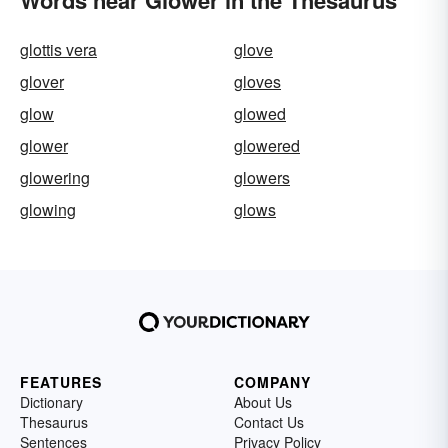
Words near Glower in the Thesaurus
glottis vera
glove
glover
gloves
glow
glowed
glower
glowered
glowering
glowers
glowing
glows
FEATURES
COMPANY
Dictionary
About Us
Thesaurus
Contact Us
Sentences
Privacy Policy