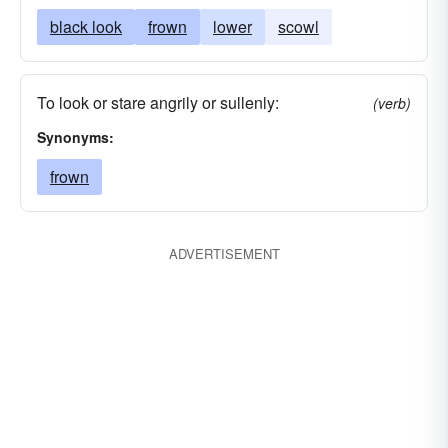
black look
frown
lower
scowl
To look or stare angrily or sullenly:
(verb)
Synonyms:
frown
ADVERTISEMENT