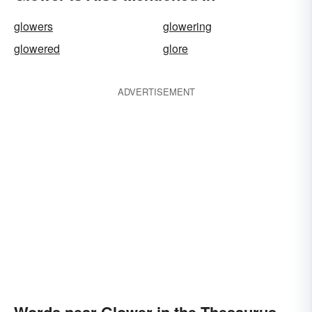
glowers
glowering
glowered
glore
ADVERTISEMENT