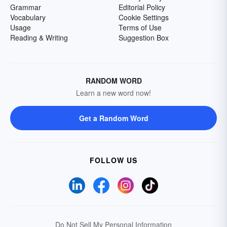
Grammar
Editorial Policy
Vocabulary
Cookie Settings
Usage
Terms of Use
Reading & Writing
Suggestion Box
RANDOM WORD
Learn a new word now!
Get a Random Word
FOLLOW US
Do Not Sell My Personal Information