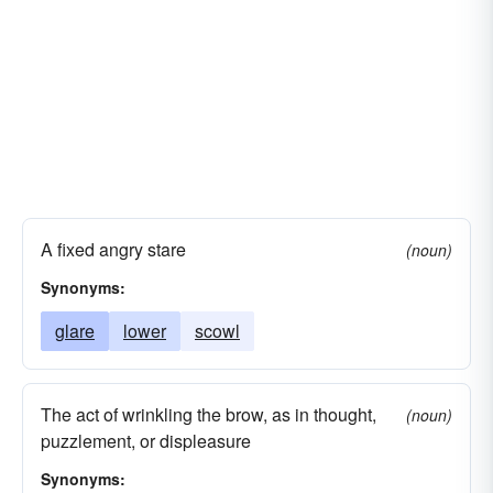
A fixed angry stare
(noun)
Synonyms:
glare
lower
scowl
The act of wrinkling the brow, as in thought,
(noun)
puzzlement, or displeasure
Synonyms: