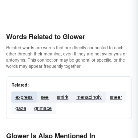
Words Related to Glower
Related words are words that are directly connected to each
other through their meaning, even if they are not synonyms or
antonyms. This connection may be general or specific, or the
words may appear frequently together.
Related:
express
see
smirk
menacingly
sneer
gaze
grimace
Glower Is Also Mentioned In