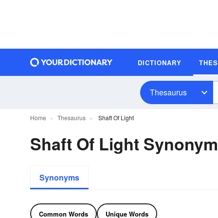
DICTIONARY
THE
Thesaurus
Home
Thesaurus
Shaft Of Light
Shaft Of Light Synony
Synonyms
Common Words
Unique Words