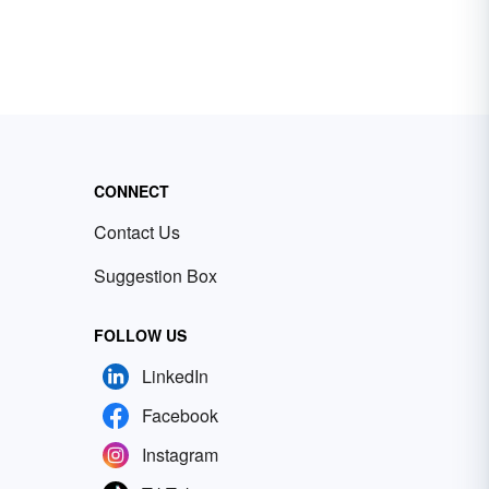
CONNECT
Contact Us
Suggestion Box
FOLLOW US
LinkedIn
Facebook
Instagram