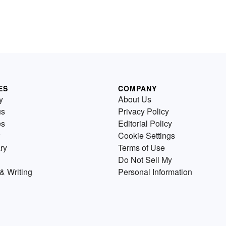
ES
COMPANY
y
About Us
us
Privacy Policy
es
Editorial Policy
Cookie Settings
ry
Terms of Use
Do Not Sell My
& Writing
Personal Information