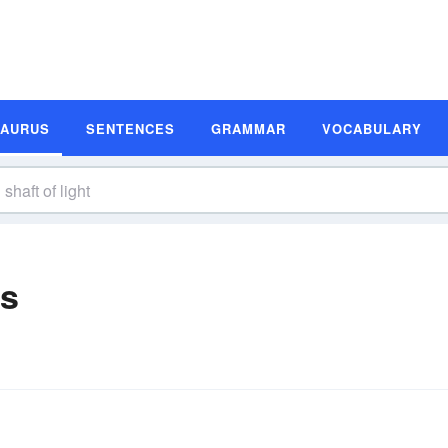
SAURUS
SENTENCES
GRAMMAR
VOCABULARY
ms