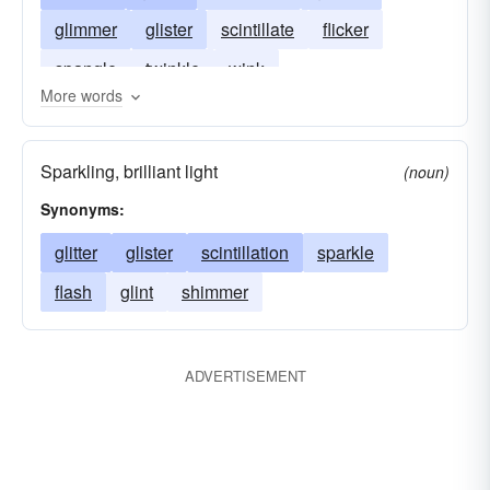
glimmer
glister
scintillate
flicker
spangle
twinkle
wink
More words
Sparkling, brilliant light
(noun)
Synonyms:
glitter
glister
scintillation
sparkle
flash
glint
shimmer
ADVERTISEMENT