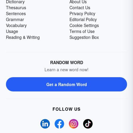
Dictionary
About Us
Thesaurus
Contact Us
Sentences
Privacy Policy
Grammar
Editorial Policy
Vocabulary
Cookie Settings
Usage
Terms of Use
Reading & Writing
Suggestion Box
RANDOM WORD
Learn a new word now!
Get a Random Word
FOLLOW US