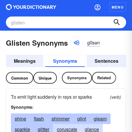
MENU
Glisten Synonyms
glĭsən
Meanings
Synonyms
Sentences
Synonyms
Related
Common
Unique
To emit light suddenly in rays or sparks
(verb)
Synonyms:
shine
flash
shimmer
glint
gleam
sparkle
glitter
coruscate
glance