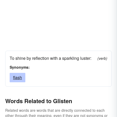
To shine by reflection with a sparkling luster:
(verb)
Synonyms:
flash
Words Related to Glisten
Related words are words that are directly connected to each
other through their meaning, even if they are not synonyms or