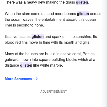
There was a heavy dew making the grass
glisten
.
When the stars come out and moonbeams
glisten
across
the ocean waves, the entertainment aboard this ocean
liner is second to none.
Its silver scales
glisten
and sparkle in the sunshine, its
blood red fins move in time with its mouth and gills.
Many of the houses are built of massive coral, Porites
gaimardi, hewn into square building blocks which at a
distance
glisten
like white marble.
More Sentences
ADVERTISEMENT