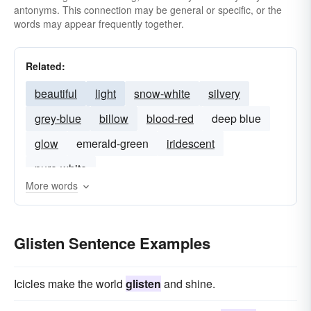
antonyms. This connection may be general or specific, or the
words may appear frequently together.
Related:
beautiful
light
snow-white
silvery
grey-blue
billow
blood-red
deep blue
glow
emerald-green
iridescent
pure-white
More words
Glisten Sentence Examples
Icicles make the world
glisten
and shine.