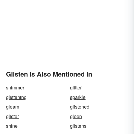
Glisten Is Also Mentioned In
shimmer
glitter
glistening
sparkle
gleam
glistened
glister
gleen
shine
glistens