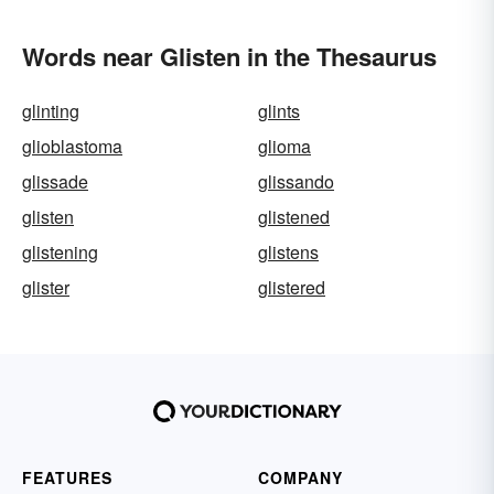
Words near Glisten in the Thesaurus
glinting
glints
glioblastoma
glioma
glissade
glissando
glisten
glistened
glistening
glistens
glister
glistered
FEATURES
COMPANY