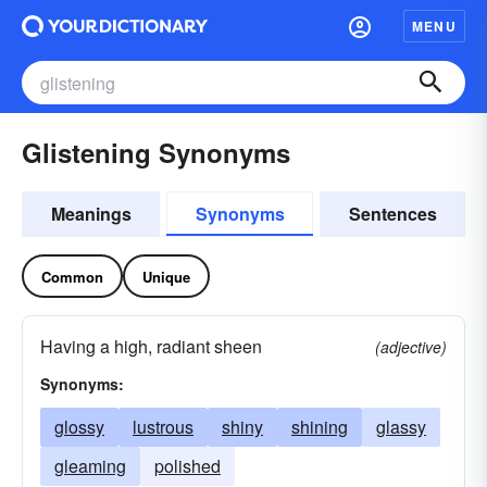
MENU
Glistening Synonyms
Meanings
Synonyms
Sentences
Common
Unique
Having a high, radiant sheen
(adjective)
Synonyms:
glossy
lustrous
shiny
shining
glassy
gleaming
polished