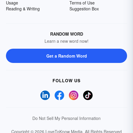
Usage
Terms of Use
Reading & Writing
Suggestion Box
RANDOM WORD
Learn a new word now!
Get a Random Word
FOLLOW US
Do Not Sell My Personal Information
Copyright © 2026 LoveToKnow Media.
All Rights Reserved