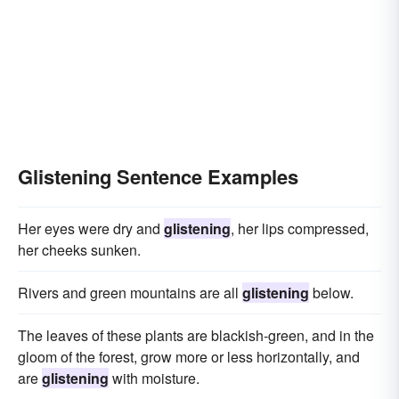
Glistening Sentence Examples
Her eyes were dry and
glistening
, her lips compressed,
her cheeks sunken.
Rivers and green mountains are all
glistening
below.
The leaves of these plants are blackish-green, and in the
gloom of the forest, grow more or less horizontally, and
are
glistening
with moisture.