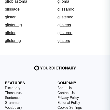
glioblastoma
glioma
glissade
glissando
glisten
glistened
glistening
glistens
glister
glistered
glistering
glisters
FEATURES
COMPANY
Dictionary
About Us
Thesaurus
Contact Us
Sentences
Privacy Policy
Grammar
Editorial Policy
Vocabulary
Cookie Settings