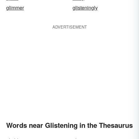
glimmer
glisteningly
ADVERTISEMENT
Words near Glistening in the Thesaurus