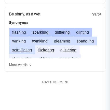
Be shiny, as if wet
(verb)
Synonyms:
flashing
sparkling
glittering
glinting
winking
twinkling
gleaming
spangling
scintillating
flickering
glistering
shimmering
shining
glimmering
More words
glancing
coruscating
ADVERTISEMENT