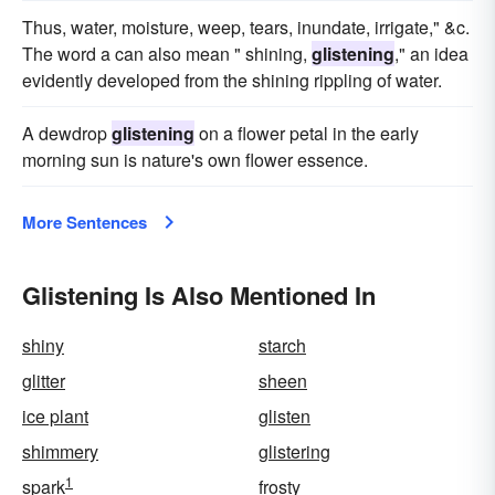
Thus, water, moisture, weep, tears, inundate, irrigate," &c.
The word a can also mean " shining,
glistening
," an idea
evidently developed from the shining rippling of water.
A dewdrop
glistening
on a flower petal in the early
morning sun is nature's own flower essence.
More Sentences
Glistening Is Also Mentioned In
shiny
starch
glitter
sheen
ice plant
glisten
shimmery
glistering
1
spark
frosty