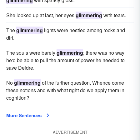
glimmering
with sparkly gloss.
She looked up at last, her eyes
glimmering
with tears.
The
glimmering
lights were nestled among rocks and
dirt.
The souls were barely
glimmering
; there was no way
he'd be able to pull the amount of power he needed to
save Deidre.
No
glimmering
of the further question, Whence come
these notions and with what right do we apply them in
cognition?
More Sentences
ADVERTISEMENT