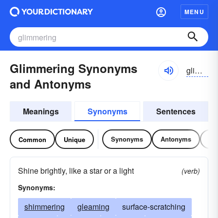
MENU
Glimmering Synonyms
gliməriŋ
and Antonyms
Meanings
Synonyms
Sentences
Synonyms
Antonyms
Re
Common
Unique
Shine brightly, like a star or a light
(verb)
Synonyms:
shimmering
gleaming
surface-scratching