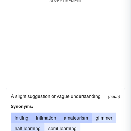
ADVERTISEMENT
A slight suggestion or vague understanding
(noun)
Synonyms:
inkling
intimation
amateurism
glimmer
half-learning
semi-learning