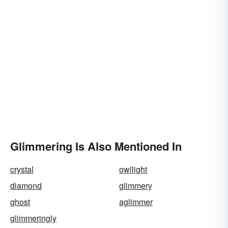
Glimmering Is Also Mentioned In
crystal
owllight
diamond
glimmery
ghost
aglimmer
glimmeringly