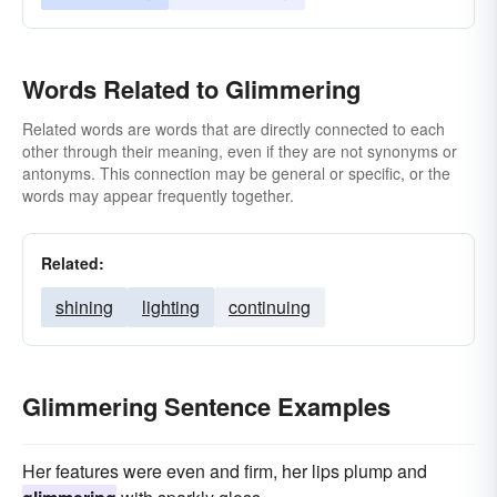
Words Related to Glimmering
Related words are words that are directly connected to each
other through their meaning, even if they are not synonyms or
antonyms. This connection may be general or specific, or the
words may appear frequently together.
Related:
shining
lighting
continuing
Glimmering Sentence Examples
Her features were even and firm, her lips plump and