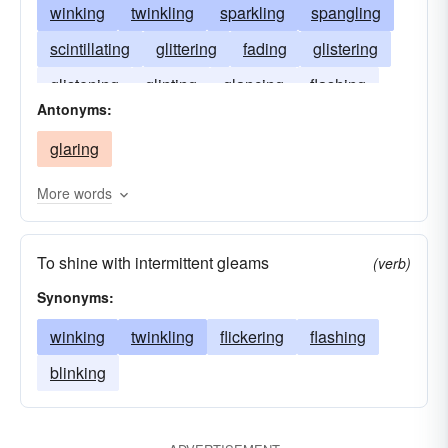
winking
twinkling
sparkling
spangling
scintillating
glittering
fading
glistering
glistening
glinting
glancing
flashing
Antonyms:
coruscating
glaring
More words
To shine with intermittent gleams
(verb)
Synonyms:
winking
twinkling
flickering
flashing
blinking