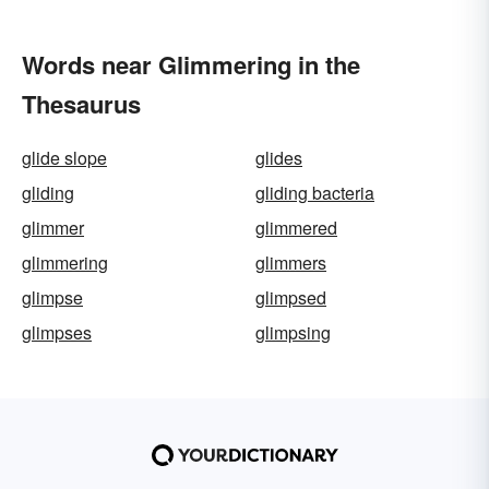
Words near Glimmering in the
Thesaurus
glide slope
glides
gliding
gliding bacteria
glimmer
glimmered
glimmering
glimmers
glimpse
glimpsed
glimpses
glimpsing