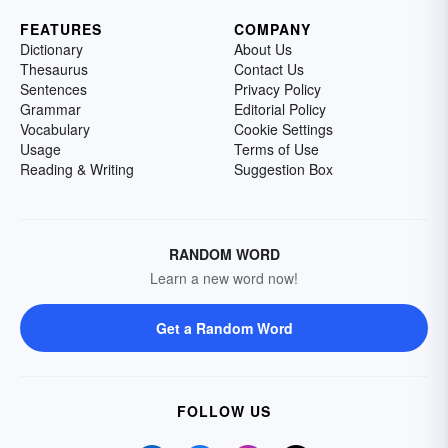
FEATURES
COMPANY
Dictionary
About Us
Thesaurus
Contact Us
Sentences
Privacy Policy
Grammar
Editorial Policy
Vocabulary
Cookie Settings
Usage
Terms of Use
Reading & Writing
Suggestion Box
RANDOM WORD
Learn a new word now!
Get a Random Word
FOLLOW US