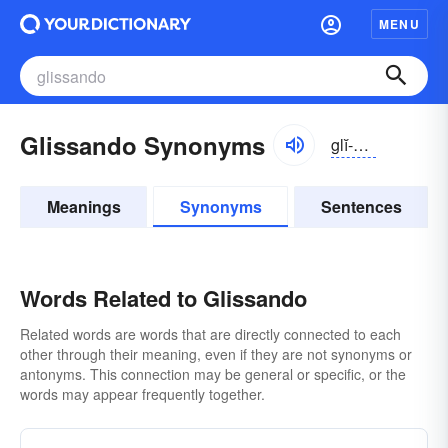
MENU
Glissando Synonyms
glĭ-sändō
Meanings
Synonyms
Sentences
Words Related to Glissando
Related words are words that are directly connected to each
other through their meaning, even if they are not synonyms or
antonyms. This connection may be general or specific, or the
words may appear frequently together.