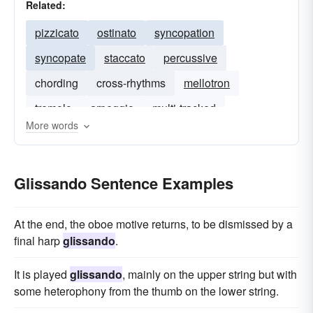
Related:
pizzicato
ostinato
syncopation
syncopate
staccato
percussive
chording
cross-rhythms
mellotron
tremolo
arpeggio
multi-tracked
More words
Glissando Sentence Examples
At the end, the oboe motive returns, to be dismissed by a
final harp
glissando
.
It is played
glissando
, mainly on the upper string but with
some heterophony from the thumb on the lower string.