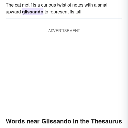
The cat motif is a curious twist of notes with a small
upward
glissando
to represent its tail.
ADVERTISEMENT
Words near Glissando in the Thesaurus