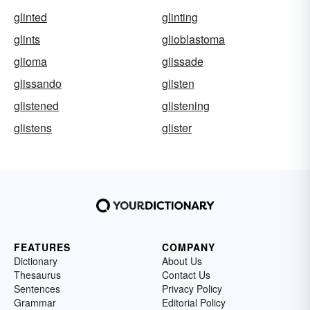
glinted
glinting
glints
glioblastoma
glioma
glissade
glissando
glisten
glistened
glistening
glistens
glister
FEATURES
COMPANY
Dictionary
About Us
Thesaurus
Contact Us
Sentences
Privacy Policy
Grammar
Editorial Policy