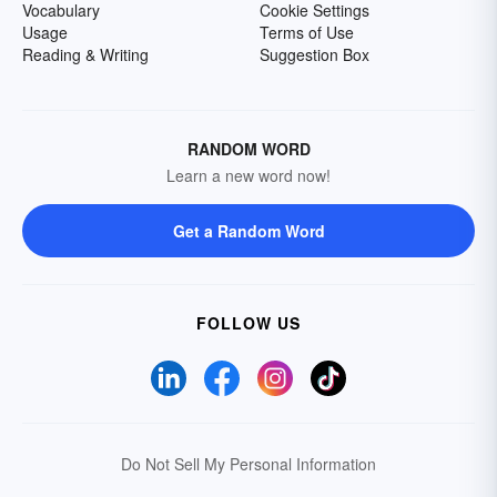
Vocabulary
Cookie Settings
Usage
Terms of Use
Reading & Writing
Suggestion Box
RANDOM WORD
Learn a new word now!
Get a Random Word
FOLLOW US
Do Not Sell My Personal Information