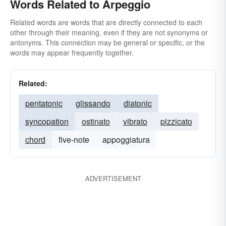
Words Related to Arpeggio
Related words are words that are directly connected to each
other through their meaning, even if they are not synonyms or
antonyms. This connection may be general or specific, or the
words may appear frequently together.
Related:
pentatonic
glissando
diatonic
syncopation
ostinato
vibrato
pizzicato
chord
five-note
appoggiatura
ADVERTISEMENT