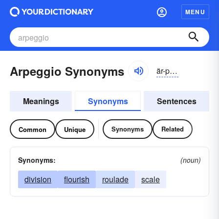
MENU
Arpeggio Synonyms
är-pĕjē-ō, -pĕjō
Meanings
Synonyms
Sentences
Synonyms
Related
Common
Unique
Synonyms:
(noun)
division
flourish
roulade
scale