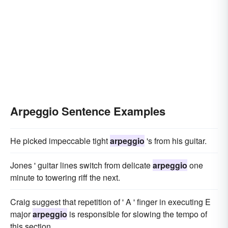
Arpeggio Sentence Examples
He picked impeccable tight
arpeggio
's from his guitar.
Jones ' guitar lines switch from delicate
arpeggio
one
minute to towering riff the next.
Craig suggest that repetition of ' A ' finger in executing E
major
arpeggio
is responsible for slowing the tempo of
this section.