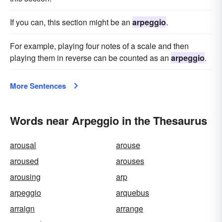
If you can, this section might be an
arpeggio
.
For example, playing four notes of a scale and then
playing them in reverse can be counted as an
arpeggio
.
More Sentences
Words near Arpeggio in the Thesaurus
arousal
arouse
aroused
arouses
arousing
arp
arpeggio
arquebus
arraign
arrange