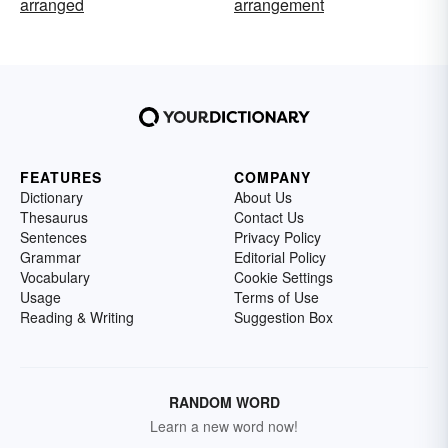
arranged
arrangement
FEATURES
COMPANY
Dictionary
About Us
Thesaurus
Contact Us
Sentences
Privacy Policy
Grammar
Editorial Policy
Vocabulary
Cookie Settings
Usage
Terms of Use
Reading & Writing
Suggestion Box
RANDOM WORD
Learn a new word now!