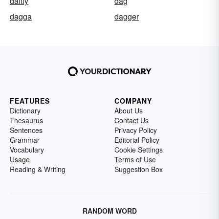
daftly
dag
dagga
dagger
FEATURES
COMPANY
Dictionary
About Us
Thesaurus
Contact Us
Sentences
Privacy Policy
Grammar
Editorial Policy
Vocabulary
Cookie Settings
Usage
Terms of Use
Reading & Writing
Suggestion Box
RANDOM WORD