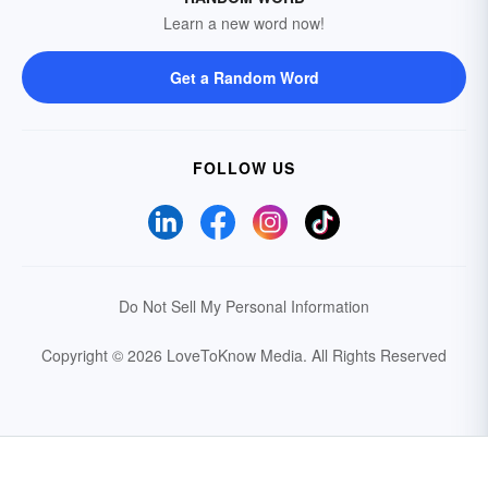
Learn a new word now!
Get a Random Word
FOLLOW US
Do Not Sell My Personal Information
Copyright © 2026 LoveToKnow Media.
All Rights Reserved
Your Privacy Choices