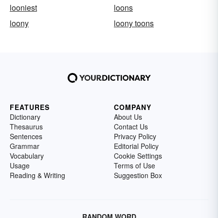
looniest
loons
loony
loony toons
FEATURES
COMPANY
Dictionary
About Us
Thesaurus
Contact Us
Sentences
Privacy Policy
Grammar
Editorial Policy
Vocabulary
Cookie Settings
Usage
Terms of Use
Reading & Writing
Suggestion Box
RANDOM WORD