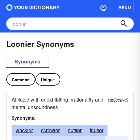
MENU
Loonier Synonyms
Synonyms
Common
Unique
Afflicted with or exhibiting irrationality and
(adjective)
mental unsoundness
Synonyms:
wackier
screwier
nuttier
fruitier