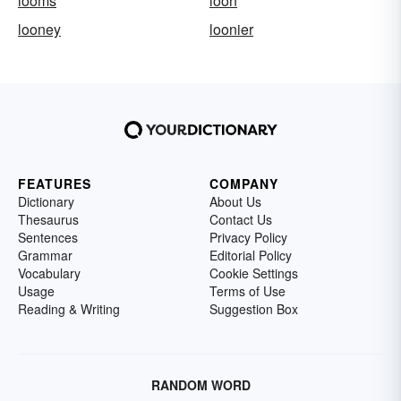
looms
loon
looney
loonier
FEATURES
COMPANY
Dictionary
About Us
Thesaurus
Contact Us
Sentences
Privacy Policy
Grammar
Editorial Policy
Vocabulary
Cookie Settings
Usage
Terms of Use
Reading & Writing
Suggestion Box
RANDOM WORD