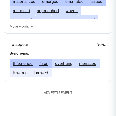
materialized
emerged
emanated
issued
menaced
approached
woven
impressed
risen
overtopped
neared
More words
topped
machined
implemented
appeared
gathered
figured
shadowed
To appear
(verb)
overshadowed
dawned
predominated
Synonyms:
brooded
brewed
threatened
risen
overhung
menaced
lowered
brewed
ADVERTISEMENT