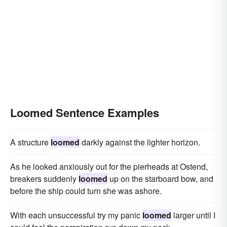
Loomed Sentence Examples
A structure
loomed
darkly against the lighter horizon.
As he looked anxiously out for the pierheads at Ostend,
breakers suddenly
loomed
up on the starboard bow, and
before the ship could turn she was ashore.
With each unsuccessful try my panic
loomed
larger until I