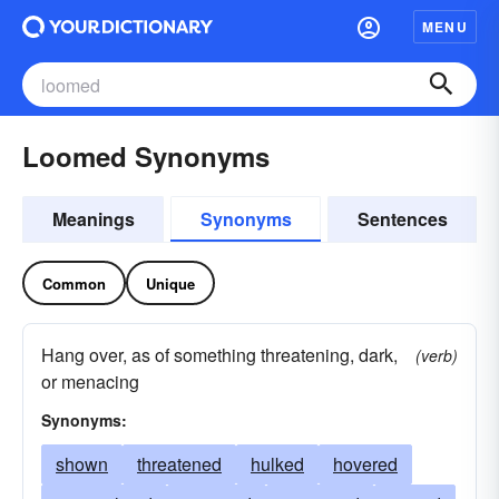
MENU
Loomed Synonyms
Meanings
Synonyms
Sentences
Common
Unique
Hang over, as of something threatening, dark,
(verb)
or menacing
Synonyms:
shown
threatened
hulked
hovered