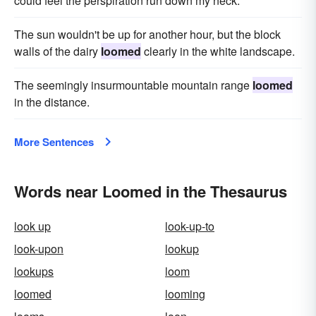
could feel the perspiration run down my neck.
The sun wouldn't be up for another hour, but the block
walls of the dairy
loomed
clearly in the white landscape.
The seemingly insurmountable mountain range
loomed
in the distance.
More Sentences
Words near Loomed in the Thesaurus
look up
look-up-to
look-upon
lookup
lookups
loom
loomed
looming