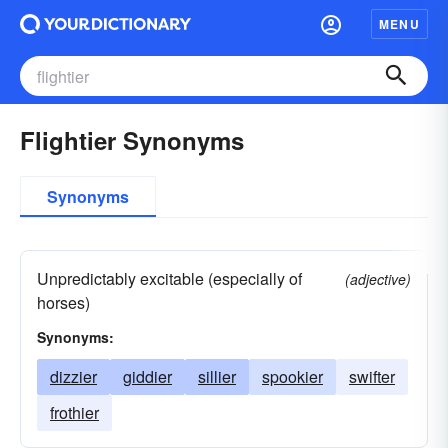
MENU
Flightier Synonyms
Synonyms
Unpredictably excitable (especially of
(adjective)
horses)
Synonyms:
dizzier
giddier
sillier
spookier
swifter
frothier