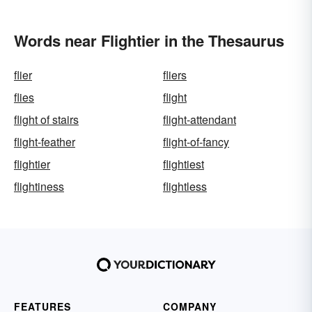
Words near Flightier in the Thesaurus
flier
fliers
flies
flight
flight of stairs
flight-attendant
flight-feather
flight-of-fancy
flightier
flightiest
flightiness
flightless
FEATURES
COMPANY