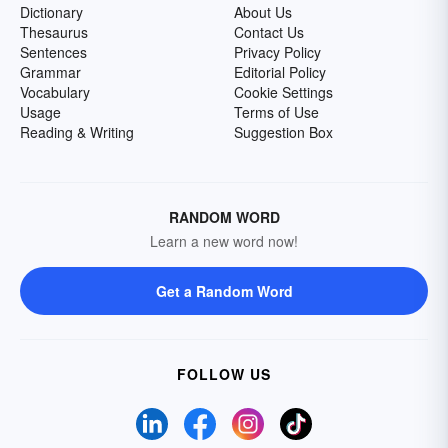
Dictionary
About Us
Thesaurus
Contact Us
Sentences
Privacy Policy
Grammar
Editorial Policy
Vocabulary
Cookie Settings
Usage
Terms of Use
Reading & Writing
Suggestion Box
RANDOM WORD
Learn a new word now!
Get a Random Word
FOLLOW US