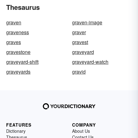
Thesaurus
graven
graven-image
graveness
graver
graves
gravest
gravestone
graveyard
graveyard-shift
graveyard-watch
graveyards
gravid
FEATURES
COMPANY
Dictionary
About Us
Thesaurus
Contact Us