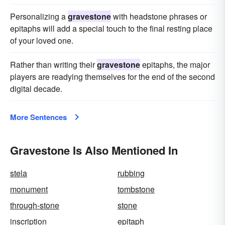
Personalizing a
gravestone
with headstone phrases or
epitaphs will add a special touch to the final resting place
of your loved one.
Rather than writing their
gravestone
epitaphs, the major
players are readying themselves for the end of the second
digital decade.
More Sentences
Gravestone Is Also Mentioned In
stela
rubbing
monument
tombstone
through-stone
stone
inscription
epitaph