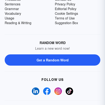
Sentences
Privacy Policy
Grammar
Editorial Policy
Vocabulary
Cookie Settings
Usage
Terms of Use
Reading & Writing
Suggestion Box
RANDOM WORD
Learn a new word now!
Get a Random Word
FOLLOW US