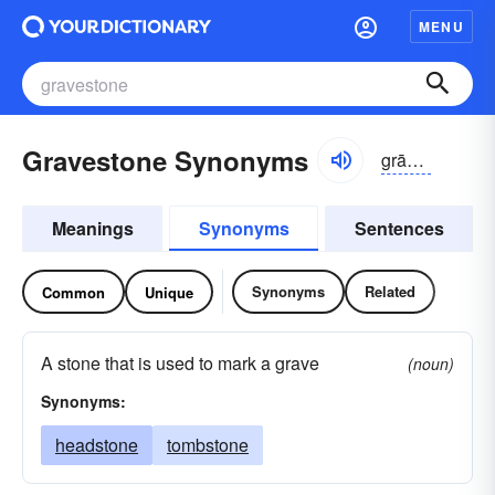
MENU
Gravestone Synonyms
grāvstōn
Meanings
Synonyms
Sentences
Synonyms
Related
Common
Unique
A stone that is used to mark a grave
(noun)
Synonyms:
headstone
tombstone