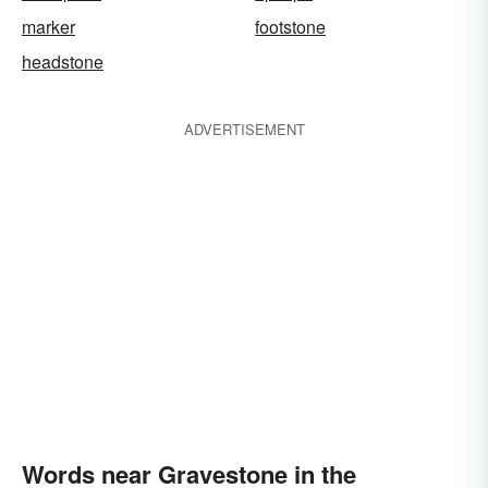
marker
footstone
headstone
ADVERTISEMENT
Words near Gravestone in the