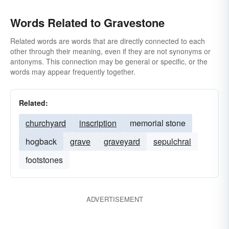
Words Related to Gravestone
Related words are words that are directly connected to each
other through their meaning, even if they are not synonyms or
antonyms. This connection may be general or specific, or the
words may appear frequently together.
Related:
churchyard
inscription
memorial stone
hogback
grave
graveyard
sepulchral
footstones
ADVERTISEMENT