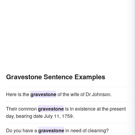
Gravestone Sentence Examples
Here is the
gravestone
of the wife of Dr Johnson.
Their common
gravestone
is in existence at the present
day, bearing date July 11, 1759.
Do you have a
gravestone
in need of cleaning?