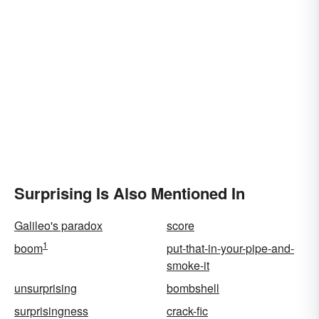
Surprising Is Also Mentioned In
Galileo's paradox
score
1
boom
put-that-in-your-pipe-and-
smoke-it
unsurprising
bombshell
surprisingness
crack-fic