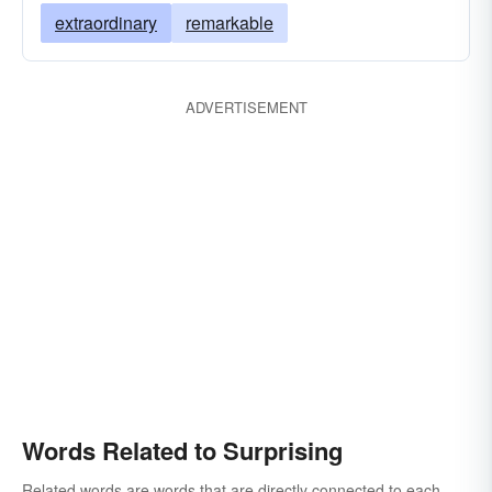
extraordinary
remarkable
ADVERTISEMENT
Words Related to Surprising
Related words are words that are directly connected to each