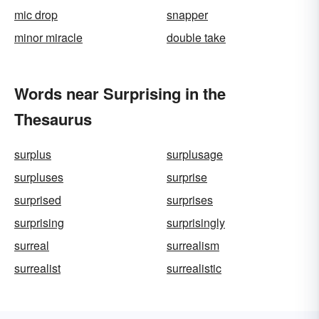
mic drop
snapper
minor miracle
double take
Words near Surprising in the
Thesaurus
surplus
surplusage
surpluses
surprise
surprised
surprises
surprising
surprisingly
surreal
surrealism
surrealist
surrealistic