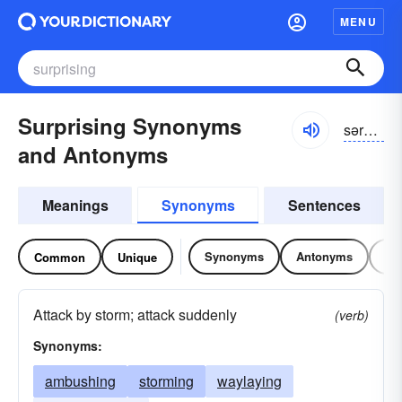
MENU
Surprising Synonyms
sərprīziŋ, səprīziŋ
and Antonyms
Meanings
Synonyms
Sentences
Synonyms
Antonyms
Re
Common
Unique
Attack by storm; attack suddenly
(verb)
Synonyms:
ambushing
storming
waylaying