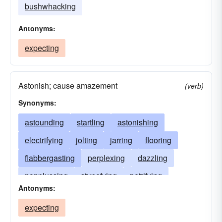
bushwhacking
Antonyms:
expecting
Astonish; cause amazement
(verb)
Synonyms:
astounding
startling
astonishing
electrifying
jolting
jarring
flooring
flabbergasting
perplexing
dazzling
nonplussing
stupefying
petrifying
Antonyms:
unsettling
amazing
bewildering
expecting
confounding
dumbfounding
awing