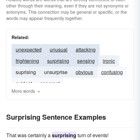
other through their meaning, even if they are not synonyms or
antonyms. This connection may be general or specific, or the
words may appear frequently together.
Related:
unexpected
unusual
attacking
frightening
surprising
sensing
ironic
suprising
unsurprise
obvious
confusing
evident
apparent
More words
Surprising Sentence Examples
That was certainly a
surprising
turn of events!