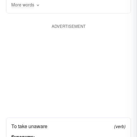
stunning
dazing
staggering
More words
overwhelming
shocking
ADVERTISEMENT
To take unaware
(verb)
Synonyms: