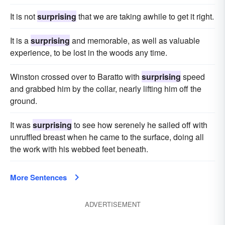
It is not
surprising
that we are taking awhile to get it right.
It is a
surprising
and memorable, as well as valuable
experience, to be lost in the woods any time.
Winston crossed over to Baratto with
surprising
speed
and grabbed him by the collar, nearly lifting him off the
ground.
It was
surprising
to see how serenely he sailed off with
unruffled breast when he came to the surface, doing all
the work with his webbed feet beneath.
More Sentences
ADVERTISEMENT