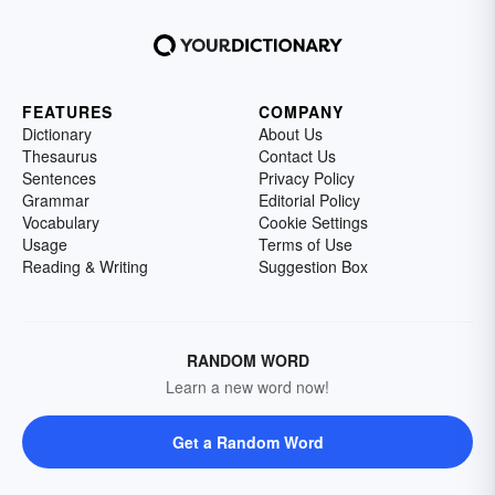
FEATURES
COMPANY
Dictionary
About Us
Thesaurus
Contact Us
Sentences
Privacy Policy
Grammar
Editorial Policy
Vocabulary
Cookie Settings
Usage
Terms of Use
Reading & Writing
Suggestion Box
RANDOM WORD
Learn a new word now!
Get a Random Word