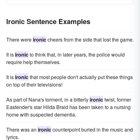
Ironic Sentence Examples
There were
ironic
cheers from the side that lost the game.
It is
ironic
to think that, in later years, the police would
require help themselves.
It is
ironic
that most people don't actually put these things
on top of their televisions!
As part of Nana's torment, in a bitterly
ironic
twist, former
Eastender's star Hilda Braid has been taken to a nursing
home with suspected dementia.
There was an
ironic
counterpoint buried in the music and
lyrics.