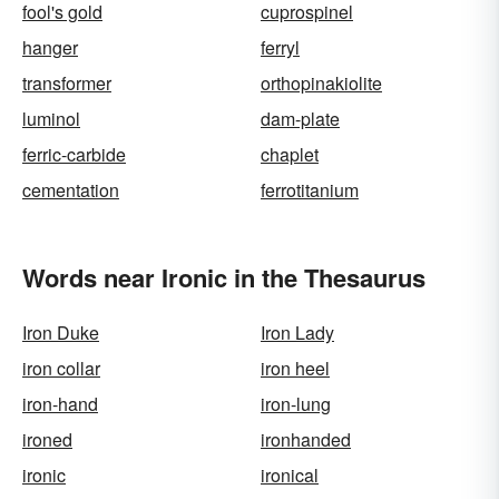
fool's gold
cuprospinel
hanger
ferryl
transformer
orthopinakiolite
luminol
dam-plate
ferric-carbide
chaplet
cementation
ferrotitanium
Words near Ironic in the Thesaurus
Iron Duke
Iron Lady
iron collar
iron heel
iron-hand
iron-lung
ironed
ironhanded
ironic
ironical