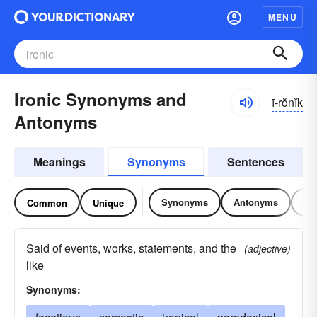
MENU
Ironic Synonyms and
ī-rŏnĭk
Antonyms
Meanings
Synonyms
Sentences
Synonyms
Antonyms
Re
Common
Unique
Said of events, works, statements, and the
(adjective)
like
Synonyms: