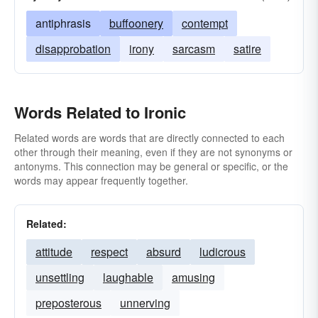
antiphrasis
buffoonery
contempt
disapprobation
irony
sarcasm
satire
Words Related to Ironic
Related words are words that are directly connected to each
other through their meaning, even if they are not synonyms or
antonyms. This connection may be general or specific, or the
words may appear frequently together.
Related:
attitude
respect
absurd
ludicrous
unsettling
laughable
amusing
preposterous
unnerving