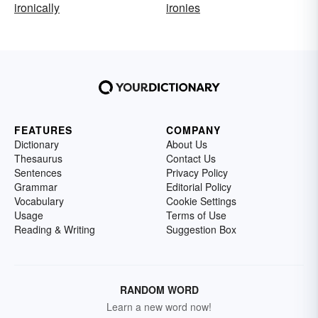
ironically
ironies
FEATURES
COMPANY
Dictionary
About Us
Thesaurus
Contact Us
Sentences
Privacy Policy
Grammar
Editorial Policy
Vocabulary
Cookie Settings
Usage
Terms of Use
Reading & Writing
Suggestion Box
RANDOM WORD
Learn a new word now!