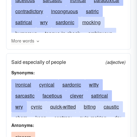
facetious
sarcastic
ironical
paradoxical
contradictory
incongruous
satiric
satirical
wry
sardonic
mocking
humorous
tongue-in-cheek
ambiguous
More words
double-edged
equivocal
nonliteral
subtle
dry
unexpected
implausible
Said especially of people
(adjective)
ridiculous
exaggerated
twisted
critical
Synonyms:
cynical
sneering
chaffing
derisive
ironical
cynical
sardonic
witty
caustic
biting
cutting
trenchant
sarcastic
facetious
clever
satirical
incisive
mordant
scathing
pungent
wry
cynic
quick-witted
biting
caustic
bitter
spicy
acrid
jibing
disparaging
sharp
keen
contrary
quip-making
dry
uncomplimentary
backbiting
Antonyms:
funny
contemptuous
scornful
mordant