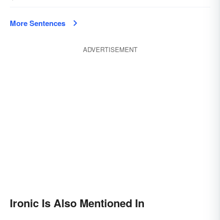
More Sentences
ADVERTISEMENT
Ironic Is Also Mentioned In