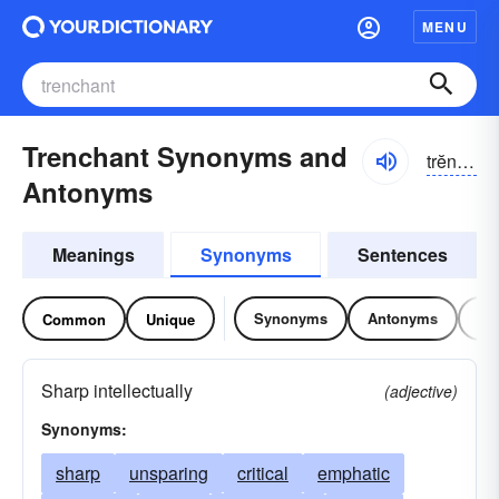
MENU
Trenchant Synonyms and
trĕnchənt
Antonyms
Meanings
Synonyms
Sentences
Synonyms
Antonyms
Re
Common
Unique
Sharp intellectually
(adjective)
Synonyms:
sharp
unsparing
critical
emphatic