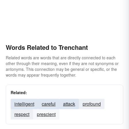
Words Related to Trenchant
Related words are words that are directly connected to each
other through their meaning, even if they are not synonyms or
antonyms. This connection may be general or specific, or the
words may appear frequently together.
Related:
intelligent
careful
attack
profound
respect
prescient