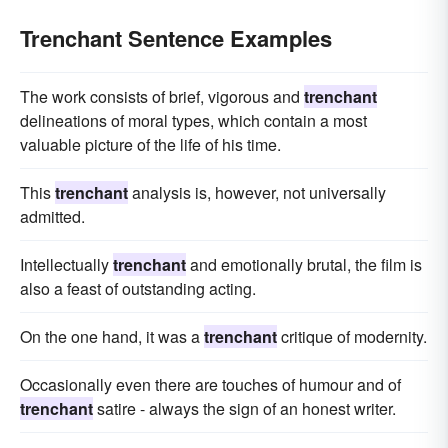
Trenchant Sentence Examples
The work consists of brief, vigorous and
trenchant
delineations of moral types, which contain a most
valuable picture of the life of his time.
This
trenchant
analysis is, however, not universally
admitted.
Intellectually
trenchant
and emotionally brutal, the film is
also a feast of outstanding acting.
On the one hand, it was a
trenchant
critique of modernity.
Occasionally even there are touches of humour and of
trenchant
satire - always the sign of an honest writer.