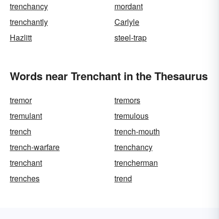
trenchancy
mordant
trenchantly
Carlyle
Hazlitt
steel-trap
Words near Trenchant in the Thesaurus
tremor
tremors
tremulant
tremulous
trench
trench-mouth
trench-warfare
trenchancy
trenchant
trencherman
trenches
trend