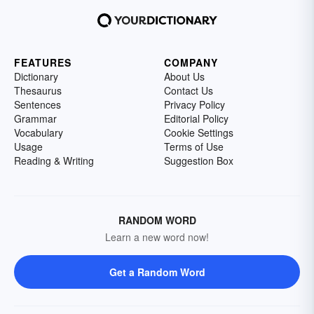
FEATURES
COMPANY
Dictionary
About Us
Thesaurus
Contact Us
Sentences
Privacy Policy
Grammar
Editorial Policy
Vocabulary
Cookie Settings
Usage
Terms of Use
Reading & Writing
Suggestion Box
RANDOM WORD
Learn a new word now!
Get a Random Word