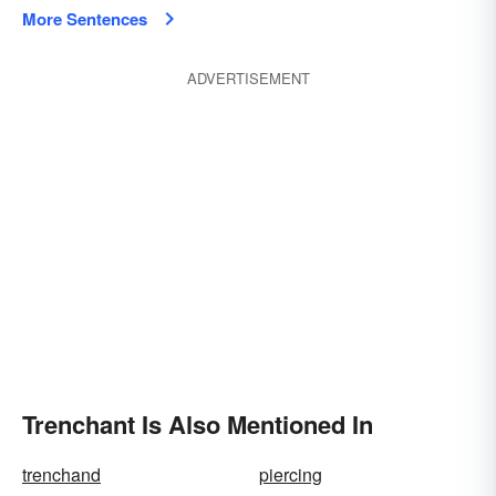
More Sentences
ADVERTISEMENT
Trenchant Is Also Mentioned In
trenchand
piercing