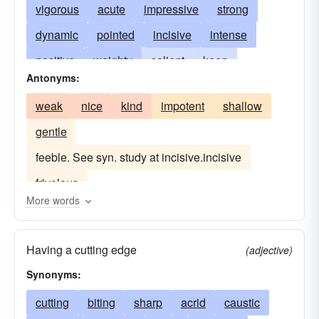
vigorous
acute
impressive
strong
dynamic
pointed
incisive
intense
positive
weighty
salient
keen
Antonyms:
significant
pithy
sententious
crushing
weak
nice
kind
impotent
shallow
penetrating
forcible
crisp
caustic
gentle
searching
concise
perceptive
succinct
feeble. See syn. study at incisive.incisive
razor-sharp
comprehensive
pregnant
frivolous
probing
neat
to-the-point
graphic
More words
explicit
sensitive
ponderous
Having a cutting edge
(adjective)
Synonyms:
cutting
biting
sharp
acrid
caustic