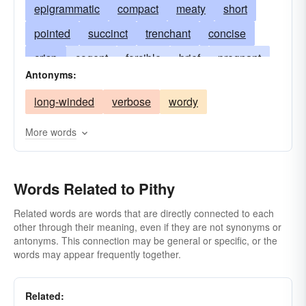
epigrammatic
compact
meaty
short
pointed
succinct
trenchant
concise
crisp
cogent
forcible
brief
pregnant
Antonyms:
weighty
substantial
forceful
long-winded
verbose
wordy
epigrammatical
laconic
gnomic
meaningful
pungent
marrowy
More words
in-a-nutshell
brass-tacks
medullary
significant
Words Related to Pithy
Related words are words that are directly connected to each
other through their meaning, even if they are not synonyms or
antonyms. This connection may be general or specific, or the
words may appear frequently together.
Related: