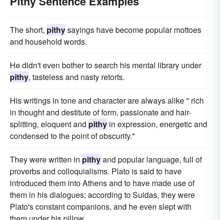
Pithy Sentence Examples
The short,
pithy
sayings have become popular mottoes
and household words.
He didn't even bother to search his mental library under
pithy
, tasteless and nasty retorts.
His writings in tone and character are always alike " rich
in thought and destitute of form, passionate and hair-
splitting, eloquent and
pithy
in expression, energetic and
condensed to the point of obscurity."
They were written in
pithy
and popular language, full of
proverbs and colloquialisms. Plato is said to have
introduced them into Athens and to have made use of
them in his dialogues; according to Suidas, they were
Plato's constant companions, and he even slept with
them under his pillow.