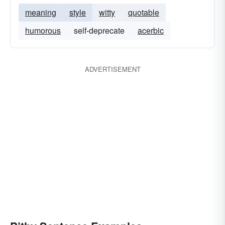
meaning
style
witty
quotable
humorous
self-deprecate
acerbic
ADVERTISEMENT