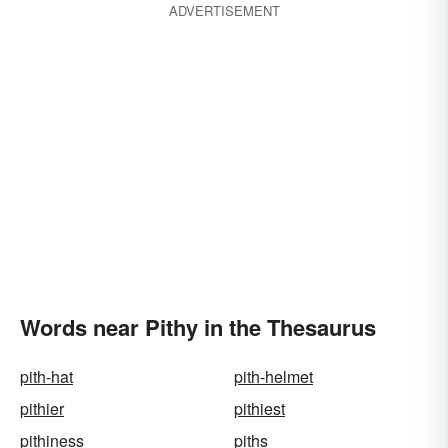
ADVERTISEMENT
Words near Pithy in the Thesaurus
pith-hat
pith-helmet
pithier
pithiest
pithiness
piths