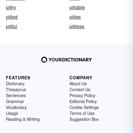
pithy
pitiable
pitied
pities
pitiful
pitiless
FEATURES
COMPANY
Dictionary
About Us
Thesaurus
Contact Us
Sentences
Privacy Policy
Grammar
Editorial Policy
Vocabulary
Cookie Settings
Usage
Terms of Use
Reading & Writing
Suggestion Box