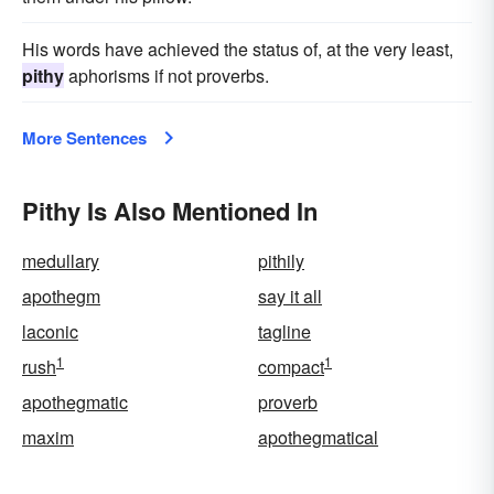
His words have achieved the status of, at the very least,
pithy
aphorisms if not proverbs.
More Sentences
Pithy Is Also Mentioned In
medullary
pithily
apothegm
say it all
laconic
tagline
1
1
rush
compact
apothegmatic
proverb
maxim
apothegmatical