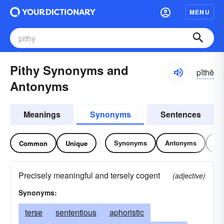
MENU
Pithy Synonyms and
pĭthē
Antonyms
Meanings
Synonyms
Sentences
Synonyms
Antonyms
Re
Common
Unique
Precisely meaningful and tersely cogent
(adjective)
Synonyms:
terse
sententious
aphoristic