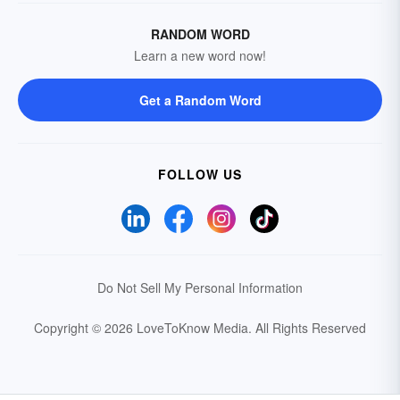
RANDOM WORD
Learn a new word now!
Get a Random Word
FOLLOW US
Do Not Sell My Personal Information
Copyright © 2026 LoveToKnow Media.
All Rights Reserved