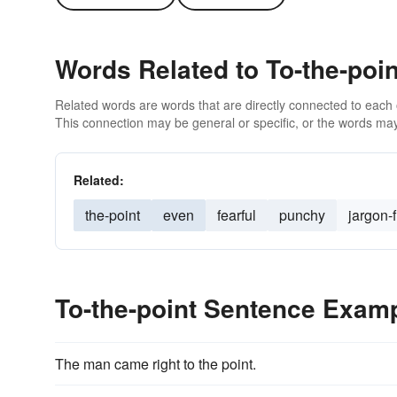
Words Related to To-the-poin
Related words are words that are directly connected to each
This connection may be general or specific, or the words may
Related:
the-point
even
fearful
punchy
jargon-
To-the-point Sentence Exam
The man came right to the point.