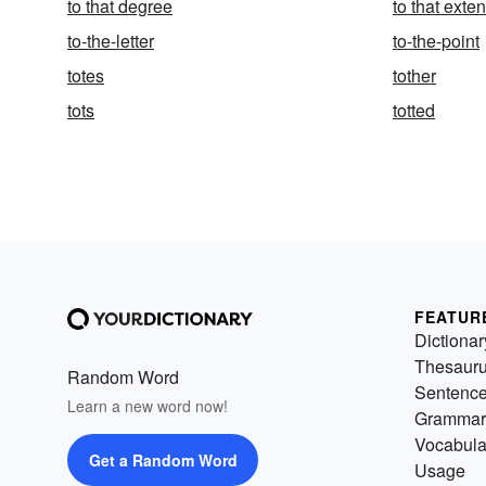
to that degree
to that exten
to-the-letter
to-the-point
totes
tother
tots
totted
FEATUR
Dictionar
Thesaur
Random Word
Sentenc
Learn a new word now!
Grammar
Vocabula
Get a Random Word
Usage