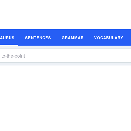
SAURUS
SENTENCES
GRAMMAR
VOCABULARY