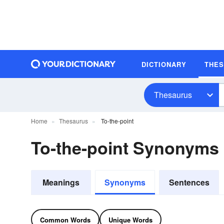
DICTIONARY
THE
Thesaurus
Home
Thesaurus
To-the-point
To-the-point Synonyms
Meanings
Synonyms
Sentences
Common Words
Unique Words