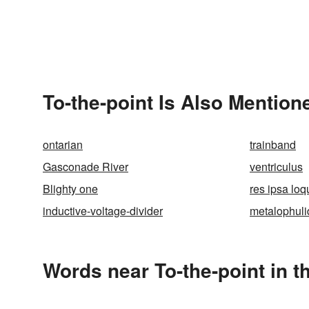
To-the-point Is Also Mention
ontarian
trainband
Gasconade River
ventriculus
Blighty one
res ipsa loq
inductive-voltage-divider
metalophuli
Words near To-the-point in 