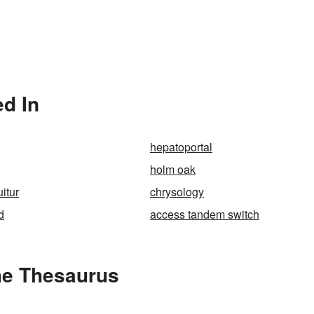
ed In
hepatoportal
holm oak
uitur
chrysology
d
access tandem switch
the Thesaurus