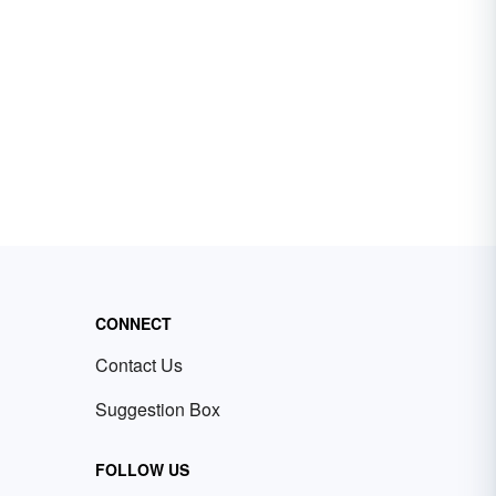
CONNECT
Contact Us
Suggestion Box
FOLLOW US