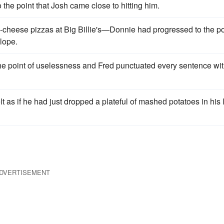
the point that Josh came close to hitting him.
e-cheese pizzas at Big Billie's—Donnie had progressed to the po
slope.
the point of uselessness and Fred punctuated every sentence wit
 as if he had just dropped a plateful of mashed potatoes in his 
DVERTISEMENT