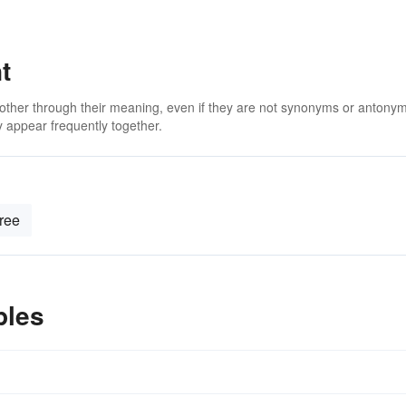
t
 other through their meaning, even if they are not synonyms or antony
 appear frequently together.
free
ples