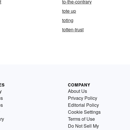
t
to-the-contrary
tote up
toting
totten-trust
ES
COMPANY
y
About Us
us
Privacy Policy
es
Editorial Policy
Cookie Settings
ry
Terms of Use
Do Not Sell My