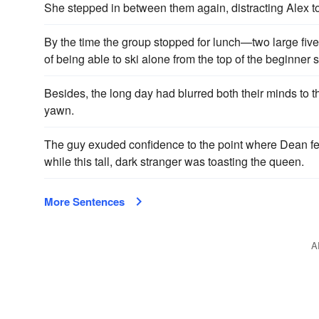
She stepped in between them again, distracting Alex to 
By the time the group stopped for lunch—two large fiv
of being able to ski alone from the top of the beginner 
Besides, the long day had blurred both their minds to 
yawn.
The guy exud­ed confidence to the point where Dean felt
while this tall, dark stranger was toasting the queen.
More Sentences
A