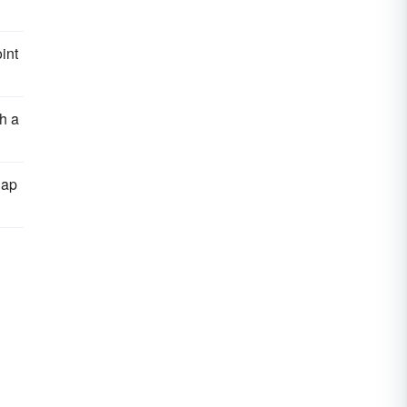
int
h a
lap