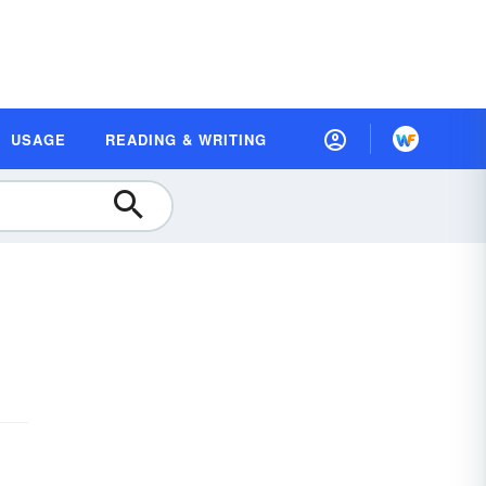
USAGE
READING & WRITING