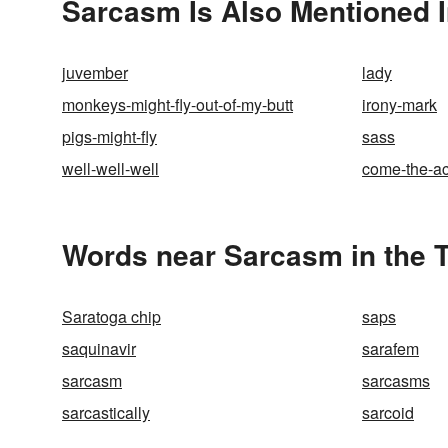
Sarcasm Is Also Mentioned 
juvember
lady
monkeys-might-fly-out-of-my-butt
irony-mark
pigs-might-fly
sass
well-well-well
come-the-ac
Words near Sarcasm in the 
Saratoga chip
saps
saquinavir
sarafem
sarcasm
sarcasms
sarcastically
sarcoid