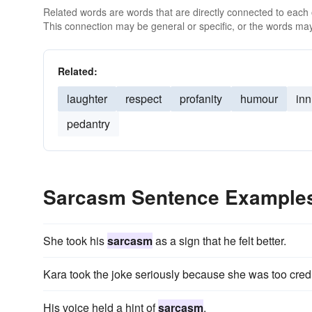
Related words are words that are directly connected to each
This connection may be general or specific, or the words may
Related:
laughter
respect
profanity
humour
in
pedantry
Sarcasm Sentence Example
She took his
sarcasm
as a sign that he felt better.
Kara took the joke seriously because she was too cre
His voice held a hint of
sarcasm
.