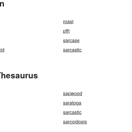
In
roast
pfft
sarcase
id
sarcastic
Thesaurus
sapwood
saratoga
sarcastic
sarcoidosis