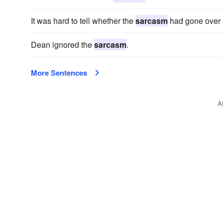
It was hard to tell whether the
sarcasm
had gone over 
Dean ignored the
sarcasm
.
More Sentences
A