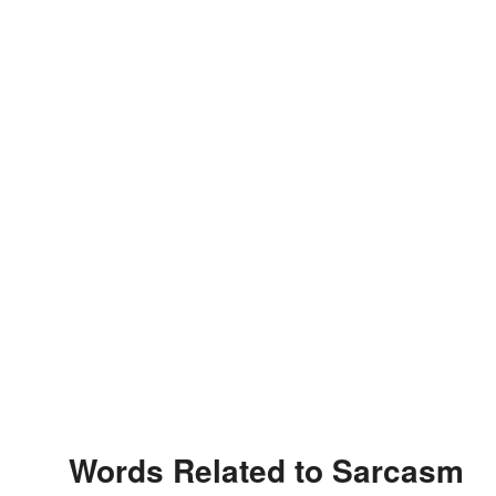
Words Related to Sarcasm