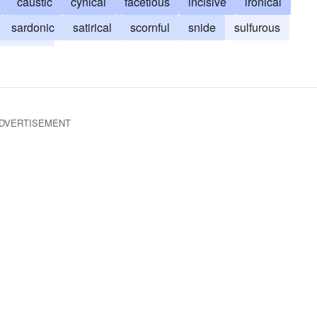
caustic
cynical
facetious
incisive
ironical
sardonic
satirical
scornful
snide
sulfurous
withering
DVERTISEMENT