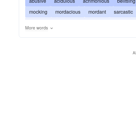
abusive
acidulous
acrimonious
belittling
mocking
mordacious
mordant
sarcastic
sulphurous
trenchant
virulent
vitriolic
More words
A