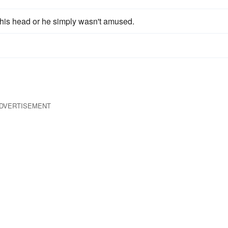
his head or he simply wasn't amused.
DVERTISEMENT