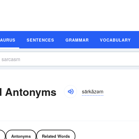
SAURUS
SENTENCES
GRAMMAR
VOCABULARY
d Antonyms
särkăzəm
Antonyms
Related Words