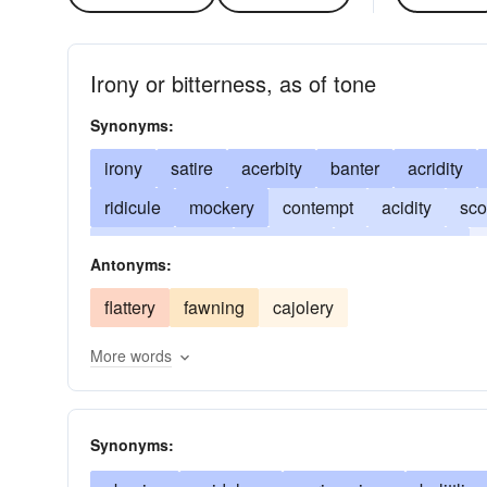
Irony or bitterness, as of tone
Synonyms:
irony
satire
acerbity
banter
acridity
ridicule
mockery
contempt
acidity
sco
disparagement
causticity
corrosiveness
Antonyms:
sneering
mordancy
jeer
trenchancy
n
flattery
fawning
cajolery
More words
Synonyms: