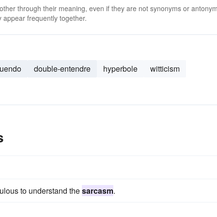
 other through their meaning, even if they are not synonyms or antony
 appear frequently together.
nuendo
double-entendre
hyperbole
witticism
s
dulous to understand the
sarcasm
.