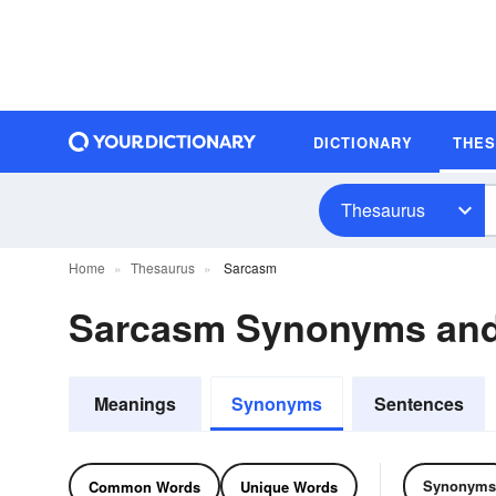
DICTIONARY
THE
Thesaurus
Home
Thesaurus
Sarcasm
Sarcasm Synonyms an
Meanings
Synonyms
Sentences
Synonyms
Common Words
Unique Words