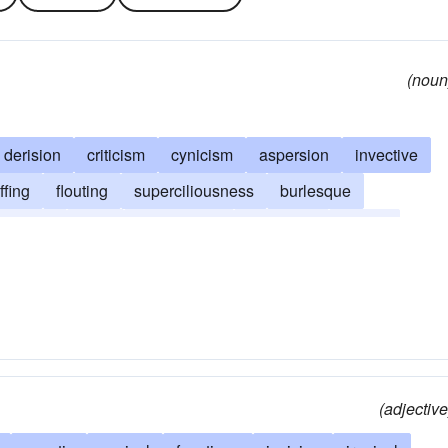
(noun
derision
criticism
cynicism
aspersion
invective
ffing
flouting
superciliousness
burlesque
censure
gibe
lampooning
mordacity
humor
eedling
scorn
taunt
caustic-remark
(adjective