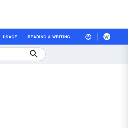
USAGE
READING & WRITING