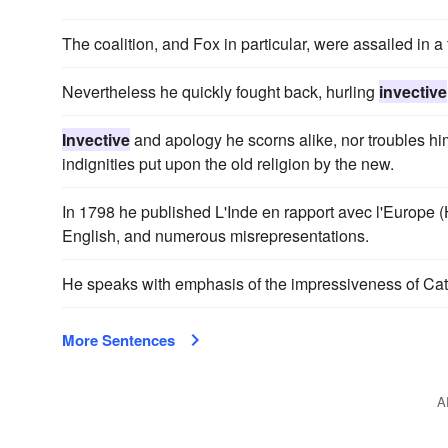
The coalition, and Fox in particular, were assailed in a 
Nevertheless he quickly fought back, hurling
invective
Invective
and apology he scorns alike, nor troubles hi
indignities put upon the old religion by the new.
In 1798 he published L'Inde en rapport avec l'Europe
English, and numerous misrepresentations.
He speaks with emphasis of the impressiveness of Cato'
More Sentences
A