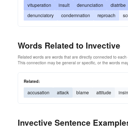
vituperation
insult
denunciation
diatribe
denunciatory
condemnation
reproach
sc
Words Related to Invective
Related words are words that are directly connected to each
This connection may be general or specific, or the words may
Related:
accusation
attack
blame
attitude
insi
Invective Sentence Example