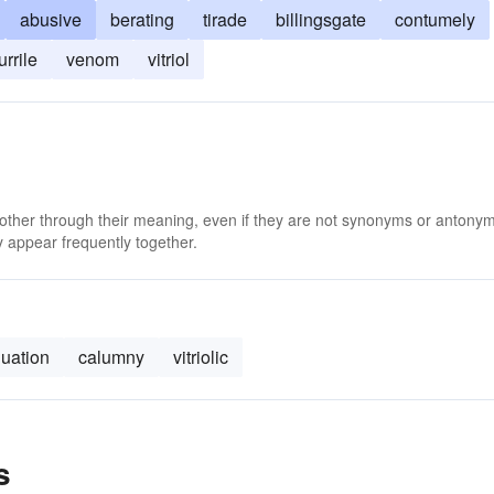
abusive
berating
tirade
billingsgate
contumely
urrile
venom
vitriol
 other through their meaning, even if they are not synonyms or antony
 appear frequently together.
nuation
calumny
vitriolic
s