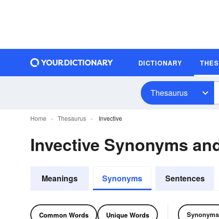
DICTIONARY
THE
Thesaurus
Home
Thesaurus
Invective
Invective Synonyms an
Meanings
Synonyms
Sentences
Synonyms
Common Words
Unique Words