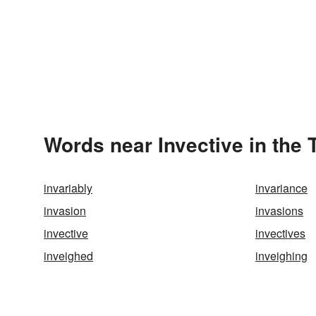
Words near Invective in the
invariably
invariance
invasion
invasions
invective
invectives
inveighed
inveighing