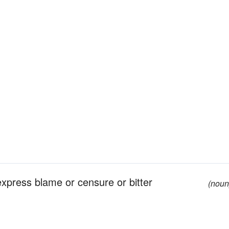
press blame or censure or bitter
(noun