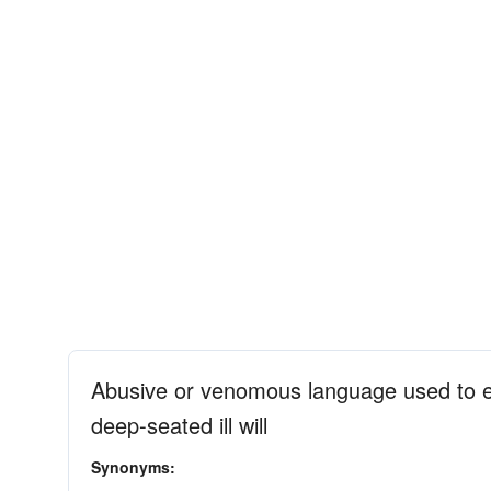
Abusive or venomous language used to ex
deep-seated ill will
Synonyms: