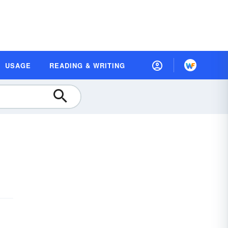
USAGE
READING & WRITING