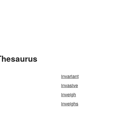
 Thesaurus
invariant
invasive
inveigh
inveighs