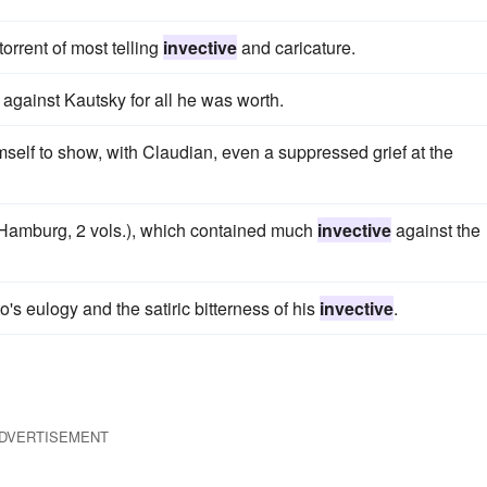
torrent of most telling
invective
and caricature.
against Kautsky for all he was worth.
mself to show, with Claudian, even a suppressed grief at the
 (Hamburg, 2 vols.), which contained much
invective
against the
s eulogy and the satiric bitterness of his
invective
.
DVERTISEMENT