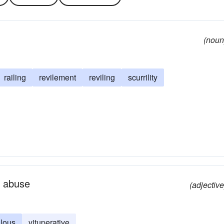
(noun
railing
revilement
reviling
scurrility
l abuse
(adjective
ilous
vituperative