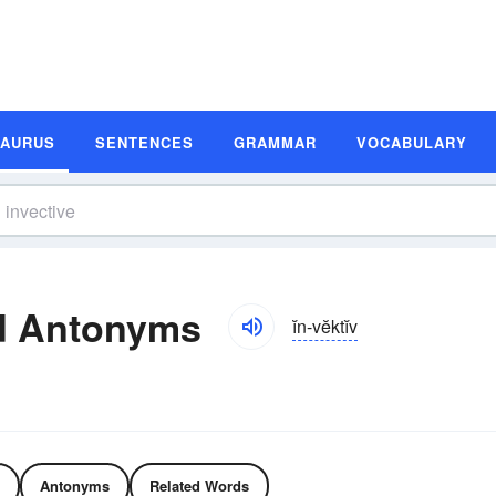
SAURUS
SENTENCES
GRAMMAR
VOCABULARY
d Antonyms
ĭn-vĕktĭv
Antonyms
Related Words