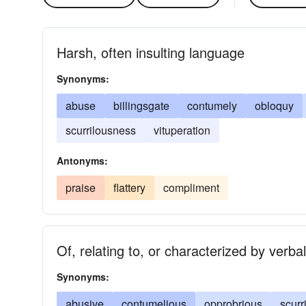
Harsh, often insulting language
Synonyms:
abuse
billingsgate
contumely
obloquy
scurrilousness
vituperation
Antonyms:
praise
flattery
compliment
Of, relating to, or characterized by verba
Synonyms:
abusive
contumelious
opprobrious
scurr