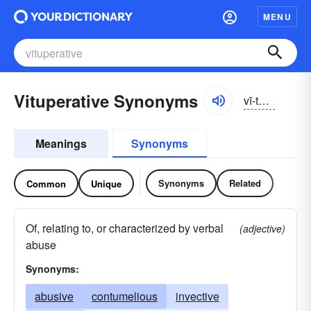
MENU
Vituperative Synonyms
vī-to͝opər-ə-tĭv, -tyo͝o-, -pə-rā-, vĭ-
Meanings
Synonyms
Synonyms
Related
Common
Unique
Of, relating to, or characterized by verbal
(adjective)
abuse
Synonyms:
abusive
contumelious
invective