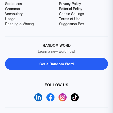
Sentences
Privacy Policy
Grammar
Editorial Policy
Vocabulary
Cookie Settings
Usage
Terms of Use
Reading & Writing
Suggestion Box
RANDOM WORD
Learn a new word now!
Get a Random Word
FOLLOW US