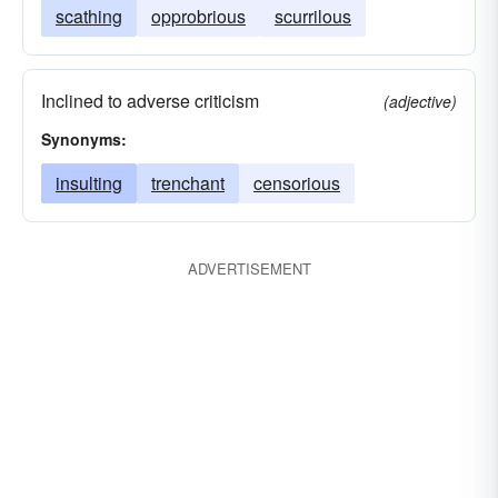
scathing
opprobrious
scurrilous
Inclined to adverse criticism
(adjective)
Synonyms:
insulting
trenchant
censorious
ADVERTISEMENT