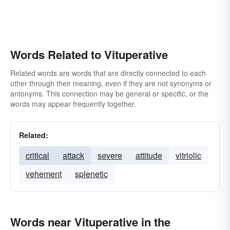
Words Related to Vituperative
Related words are words that are directly connected to each
other through their meaning, even if they are not synonyms or
antonyms. This connection may be general or specific, or the
words may appear frequently together.
Related:
critical
attack
severe
attitude
vitriolic
vehement
splenetic
Words near Vituperative in the