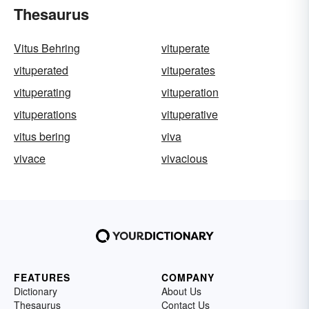
Thesaurus
Vitus Behring
vituperate
vituperated
vituperates
vituperating
vituperation
vituperations
vituperative
vitus bering
viva
vivace
vivacious
FEATURES
COMPANY
Dictionary
About Us
Thesaurus
Contact Us