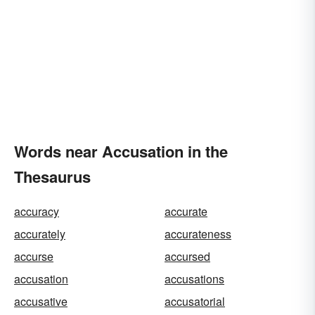
Words near Accusation in the
Thesaurus
accuracy
accurate
accurately
accurateness
accurse
accursed
accusation
accusations
accusative
accusatorial