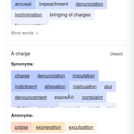
accusal
impeachment
denunciation
incrimination
bringing of charges
finger-pointing
More words
A charge
(noun)
Synonyms:
charge
denunciation
imputation
indictment
allegation
insinuation
slur
denouncement
exposÃ©
complaint
citation
censure
accusal
count
rap
Antonyms:
beef
smear
incrimination
frame-up
praise
exoneration
exculpation
expose