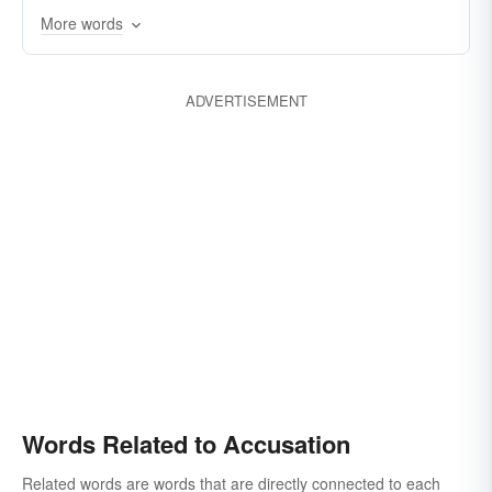
More words
ADVERTISEMENT
Words Related to Accusation
Related words are words that are directly connected to each