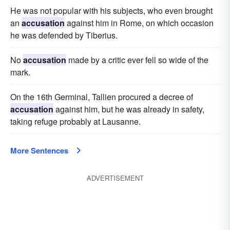
He was not popular with his subjects, who even brought
an
accusation
against him in Rome, on which occasion
he was defended by Tiberius.
No
accusation
made by a critic ever fell so wide of the
mark.
On the 16th Germinal, Tallien procured a decree of
accusation
against him, but he was already in safety,
taking refuge probably at Lausanne.
More Sentences
ADVERTISEMENT