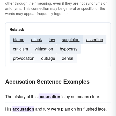
other through their meaning, even if they are not synonyms or
antonyms. This connection may be general or specific, or the
words may appear frequently together.
Related:
blame
attack
law
suspicion
assertion
criticism
vilification
hypocrisy
provocation
outrage
denial
Accusation Sentence Examples
The history of this
accusation
is by no means clear.
His
accusation
and fury were plain on his flushed face.