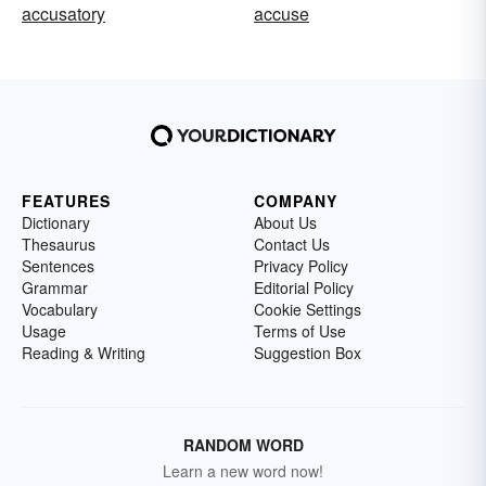
accusatory
accuse
FEATURES
COMPANY
Dictionary
About Us
Thesaurus
Contact Us
Sentences
Privacy Policy
Grammar
Editorial Policy
Vocabulary
Cookie Settings
Usage
Terms of Use
Reading & Writing
Suggestion Box
RANDOM WORD
Learn a new word now!