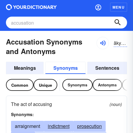
MENU
Accusation Synonyms
ăkyo͝o-zāshən
and Antonyms
Meanings
Synonyms
Sentences
Synonyms
Antonyms
Re
Common
Unique
The act of accusing
(noun)
Synonyms:
arraignment
indictment
prosecution