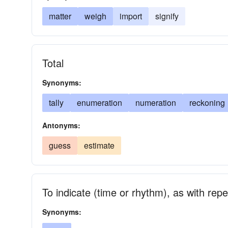
matter
weigh
import
signify
Total
Synonyms:
tally
enumeration
numeration
reckoning
Antonyms:
guess
estimate
To indicate (time or rhythm), as with re
Synonyms: