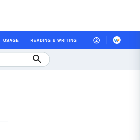
USAGE
READING & WRITING