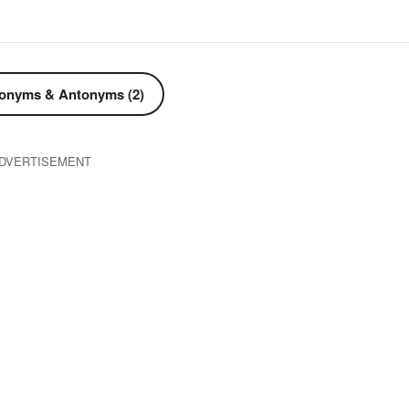
onyms & Antonyms (2)
DVERTISEMENT