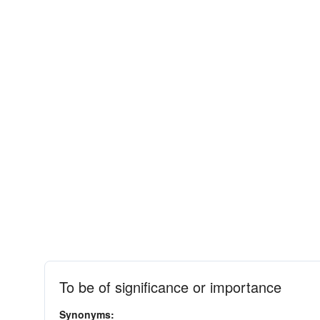
To be of significance or importance
Synonyms: