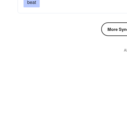
beat
More Syn
A