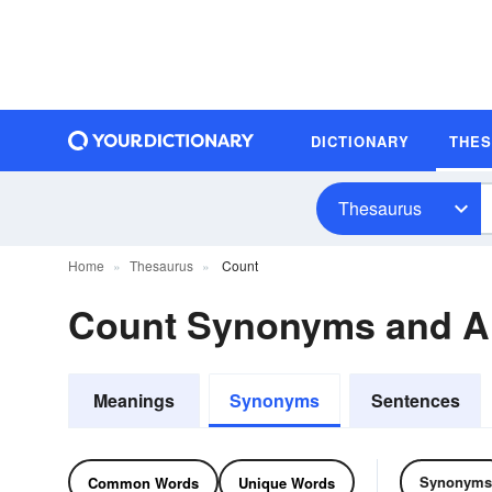
DICTIONARY
THE
Thesaurus
Home
Thesaurus
Count
Count Synonyms and 
Meanings
Synonyms
Sentences
Synonyms
Common Words
Unique Words