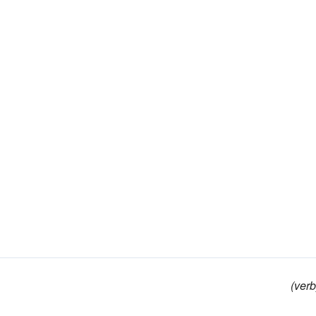
(verb