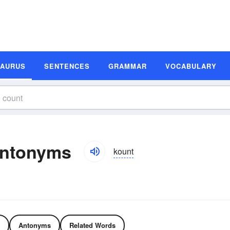
SAURUS
SENTENCES
GRAMMAR
VOCABULARY
Antonyms
kount
Antonyms
Related Words