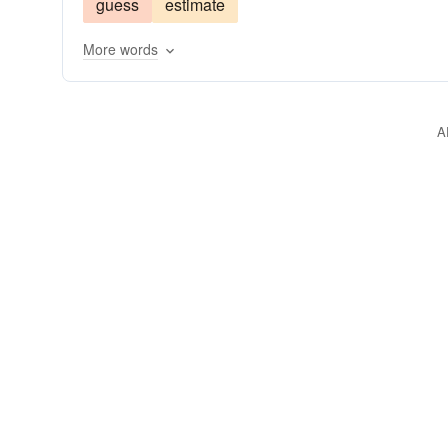
guess
estimate
signify
think
tote
More words
A