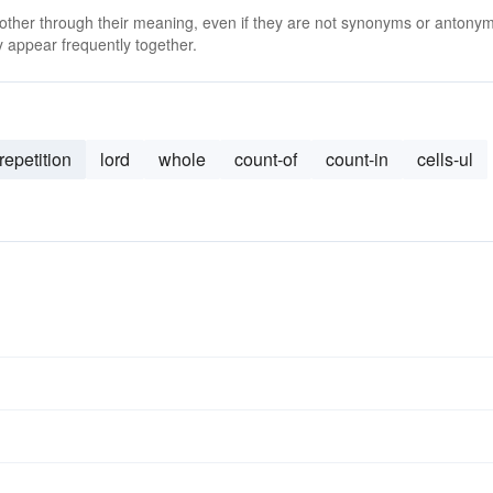
 other through their meaning, even if they are not synonyms or antony
 appear frequently together.
repetition
lord
whole
count-of
count-in
cells-ul