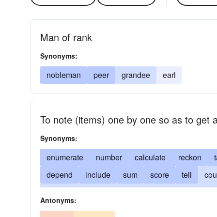
Man of rank
Synonyms:
nobleman
peer
grandee
earl
To note (items) one by one so as to get a
Synonyms:
enumerate
number
calculate
reckon
t
depend
include
sum
score
tell
cou
census
cipher
consider
deem
bet
Antonyms:
impute
judge
matter
name
count nos