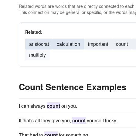
Related words are words that are directly connected to each
This connection may be general or specific, or the words may
Related:
aristocrat
calculation
important
count
multiply
Count Sentence Examples
I can always
count
on you.
If that's all they give you,
count
yourself lucky.
That had to
count
for something.