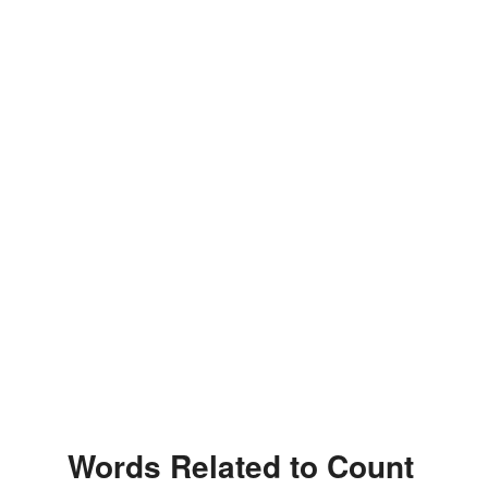
Words Related to Count