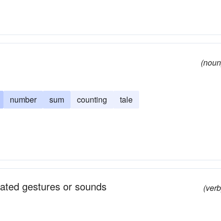
(noun
number
sum
counting
tale
peated gestures or sounds
(verb