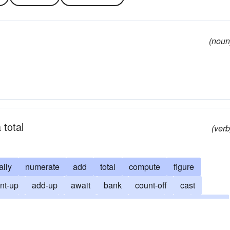
(noun
 total
(verb
ally
numerate
add
total
compute
figure
nt-up
add-up
await
bank
count-off
cast
earl
esteem
expect
take account of
foot
foot up
es
outcome
poll
rate
rely
look
result