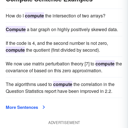
How do I
compute
the intersection of two arrays?
Compute
a bar graph on highly positively skewed data.
If the code is 4, and the second number is not zero,
compute
the quotient (first divided by second).
We now use matrix perturbation theory [7] to
compute
the
covariance of based on this zero approximation.
The algorithms used to
compute
the correlation in the
Question Statistics report have been improved in 2.2.
More Sentences
ADVERTISEMENT