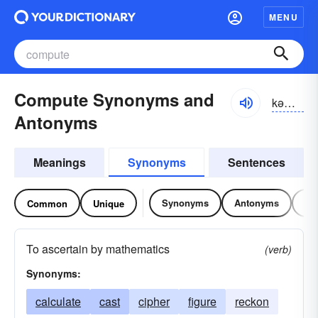
MENU
Compute Synonyms and
kəm-pyo͝ot
Antonyms
Meanings
Synonyms
Sentences
Synonyms
Antonyms
Re
Common
Unique
To ascertain by mathematics
(verb)
Synonyms:
calculate
cast
cipher
figure
reckon