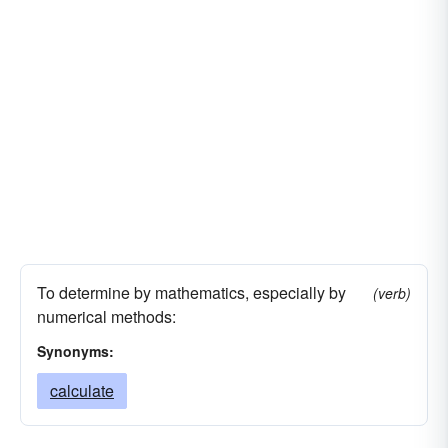
To determine by mathematics, especially by
(verb)
numerical methods:
Synonyms:
calculate