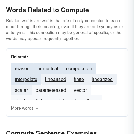
Words Related to Compute
Related words are words that are directly connected to each
other through their meaning, even if they are not synonyms or
antonyms. This connection may be general or specific, or the
words may appear frequently together.
Related:
reason
numerical
computation
interpolate
linearised
finite
linearized
scalar
parameterised
vector
single-particle
variate
logarithmic
More words
Compute Sentence Examples