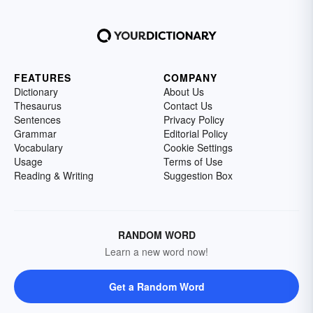
FEATURES
COMPANY
Dictionary
About Us
Thesaurus
Contact Us
Sentences
Privacy Policy
Grammar
Editorial Policy
Vocabulary
Cookie Settings
Usage
Terms of Use
Reading & Writing
Suggestion Box
RANDOM WORD
Learn a new word now!
Get a Random Word