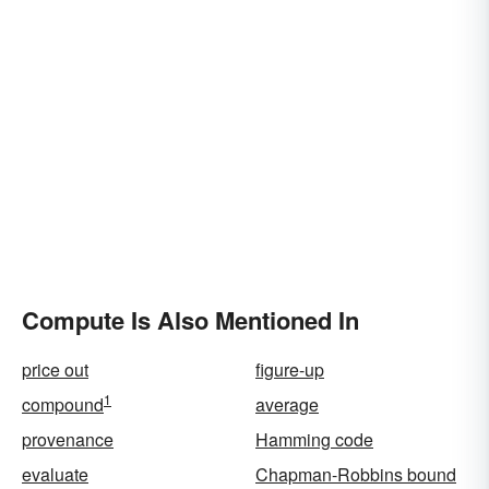
Compute Is Also Mentioned In
price out
figure-up
1
compound
average
provenance
Hamming code
evaluate
Chapman-Robbins bound