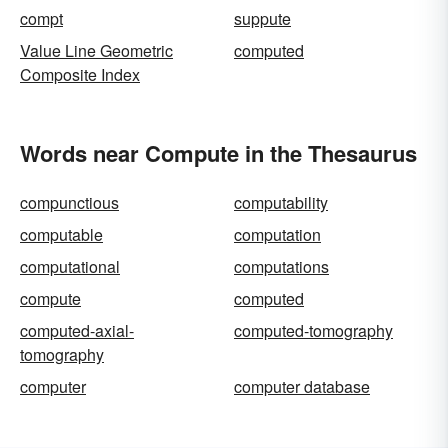
compt
suppute
Value Line Geometric
computed
Composite Index
Words near Compute in the Thesaurus
compunctious
computability
computable
computation
computational
computations
compute
computed
computed-axial-
computed-tomography
tomography
computer
computer database