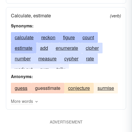
Calculate, estimate
(verb)
Synonyms:
calculate
reckon
figure
count
estimate
add
enumerate
cipher
number
measure
cypher
rate
work out
sum
tally
Antonyms:
guess
guesstimate
conjecture
surmise
More words
ADVERTISEMENT