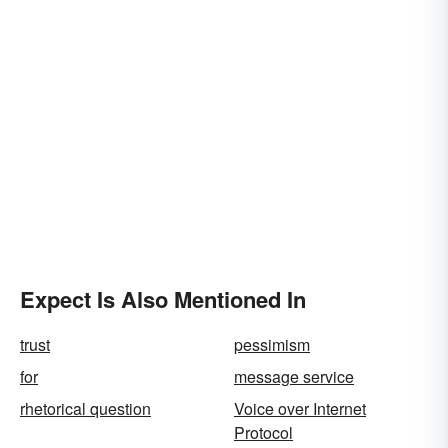
Expect Is Also Mentioned In
trust
pessimism
for
message service
rhetorical question
Voice over Internet
Protocol