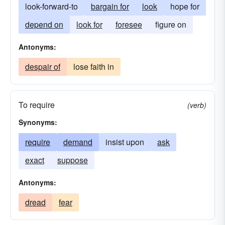
look-forward-to
bargain for
look
hope for
depend on
look for
foresee
figure on
Antonyms:
despair of
lose faith in
To require
(verb)
Synonyms:
require
demand
insist upon
ask
exact
suppose
Antonyms:
dread
fear