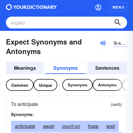
MENU
Expect Synonyms and
ĭk-spĕkt
Antonyms
Meanings
Synonyms
Sentences
Synonyms
Antonyms
Re
Common
Unique
To anticipate
(verb)
Synonyms:
anticipate
await
count on
hope
wait