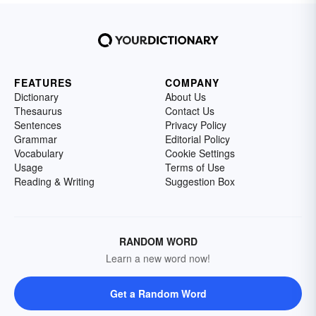
FEATURES
COMPANY
Dictionary
About Us
Thesaurus
Contact Us
Sentences
Privacy Policy
Grammar
Editorial Policy
Vocabulary
Cookie Settings
Usage
Terms of Use
Reading & Writing
Suggestion Box
RANDOM WORD
Learn a new word now!
Get a Random Word