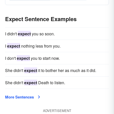
Expect Sentence Examples
I didn't
expect
you so soon.
I
expect
nothing less from you.
I don't
expect
you to start now.
She didn't
expect
it to bother her as much as it did.
She didn't
expect
Death to listen.
More Sentences
ADVERTISEMENT