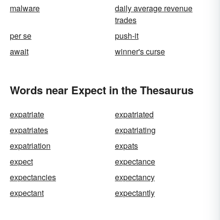
malware
daily average revenue
trades
per se
push-it
await
winner's curse
Words near Expect in the Thesaurus
expatriate
expatriated
expatriates
expatriating
expatriation
expats
expect
expectance
expectancies
expectancy
expectant
expectantly