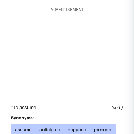
ADVERTISEMENT
*To assume
(verb)
Synonyms:
assume
anticipate
suppose
presume