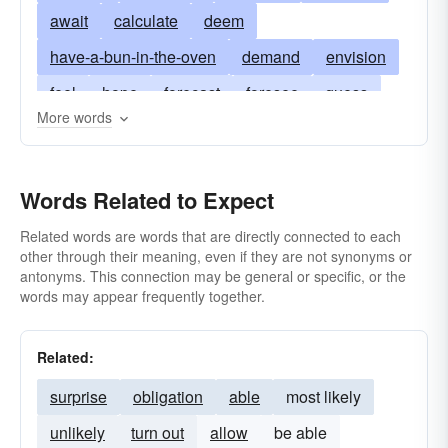
await
calculate
deem
have-a-bun-in-the-oven
demand
envision
feel
hope
forecast
foresee
guess
More words
bear
suspect
look-forward-to
reckon
sense
carry
think
want
gestate
Words Related to Expect
Related words are words that are directly connected to each
other through their meaning, even if they are not synonyms or
antonyms. This connection may be general or specific, or the
words may appear frequently together.
Related:
surprise
obligation
able
most likely
unlikely
turn out
allow
be able