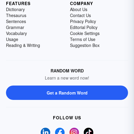
FEATURES
COMPANY
Dictionary
About Us
Thesaurus
Contact Us
Sentences
Privacy Policy
Grammar
Editorial Policy
Vocabulary
Cookie Settings
Usage
Terms of Use
Reading & Writing
Suggestion Box
RANDOM WORD
Learn a new word now!
Get a Random Word
FOLLOW US