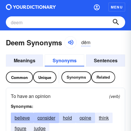
MENU
Deem Synonyms
dēm
Meanings
Synonyms
Sentences
Synonyms
Related
Common
Unique
To have an opinion
(verb)
Synonyms:
believe
consider
hold
opine
think
figure
judge