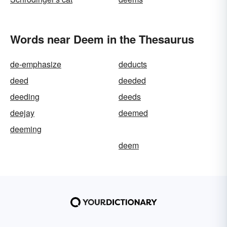
Words near Deem in the Thesaurus
de-emphasize
deducts
deed
deeded
deeding
deeds
deejay
deemed
deeming
deem