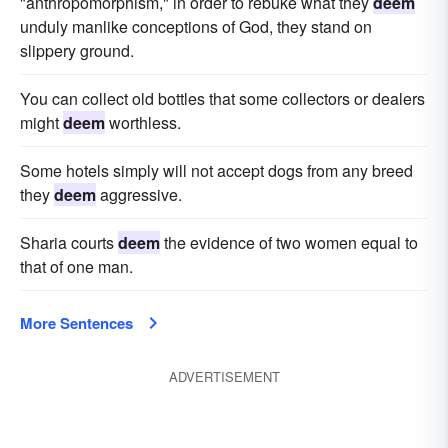
"anthropomorphism," in order to rebuke what they
deem
unduly manlike conceptions of God, they stand on
slippery ground.
You can collect old bottles that some collectors or dealers
might
deem
worthless.
Some hotels simply will not accept dogs from any breed
they
deem
aggressive.
Sharia courts
deem
the evidence of two women equal to
that of one man.
More Sentences
ADVERTISEMENT