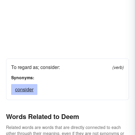
To regard as; consider:
(verb)
Synonyms:
consider
Words Related to Deem
Related words are words that are directly connected to each
other through their meaning, even if they are not synonyms or