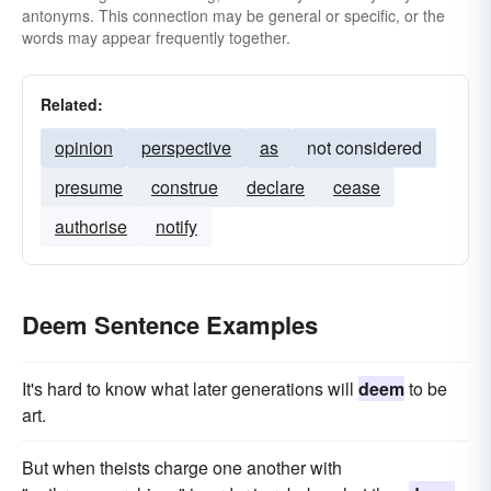
antonyms. This connection may be general or specific, or the
words may appear frequently together.
Related:
opinion
perspective
as
not considered
presume
construe
declare
cease
authorise
notify
Deem Sentence Examples
It's hard to know what later generations will
deem
to be
art.
But when theists charge one another with