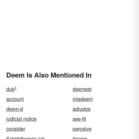
Deem Is Also Mentioned In
1
dub
deemest
account
misdeem
deem-d
adjudge
judicial notice
see-fit
consider
perceive
Schrödinger's cat
deems