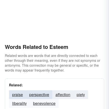
Words Related to Esteem
Related words are words that are directly connected to each
other through their meaning, even if they are not synonyms or
antonyms. This connection may be general or specific, or the
words may appear frequently together.
Related:
praise
perspective
affection
piety
liberality
benevolence