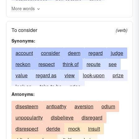
estimableness
hall-of-fame
favor
More words
illustriousness
judgment
majesty
opinion
pantheon
perihelion
popularity
To consider
(verb)
prestige
prominence
reverence
Synonyms:
veneration
account
consider
deem
regard
judge
reckon
respect
think of
repute
see
value
regard as
view
look-upon
prize
look on
take-to-be
prise
Antonyms:
disesteem
antipathy
aversion
odium
unpopularity
disbelieve
disregard
disrespect
deride
mock
insult