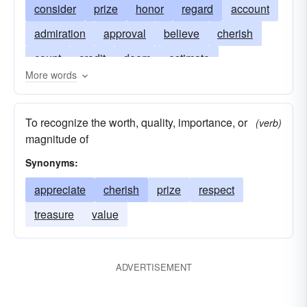
consider
prize
honor
regard
account
admiration
approval
believe
cherish
count
credit
deem
estimate
More words
estimation
face
favor
high regard
judge
pride
hold in high regard
rate
To recognize the worth, quality, importance, or
(verb)
reckon
reckoning
repute
revere
magnitude of
reverence
treasure
venerate
worth
Synonyms:
appreciate
cherish
prize
respect
treasure
value
ADVERTISEMENT