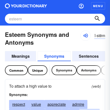
MENU
Esteem Synonyms and
ĭ-stēm
Antonyms
Meanings
Synonyms
Sentences
Synonyms
Antonyms
Re
Common
Unique
To attach a high value to
(verb)
Synonyms:
respect
value
appreciate
admire