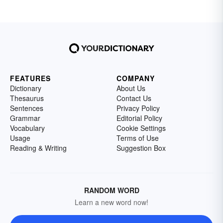
FEATURES
COMPANY
Dictionary
About Us
Thesaurus
Contact Us
Sentences
Privacy Policy
Grammar
Editorial Policy
Vocabulary
Cookie Settings
Usage
Terms of Use
Reading & Writing
Suggestion Box
RANDOM WORD
Learn a new word now!