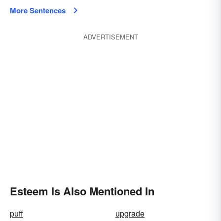
More Sentences
ADVERTISEMENT
Esteem Is Also Mentioned In
puff
upgrade