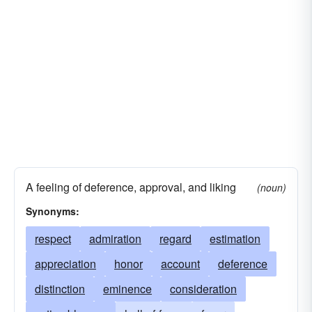
A feeling of deference, approval, and liking
(noun)
Synonyms:
respect
admiration
regard
estimation
appreciation
honor
account
deference
distinction
eminence
consideration