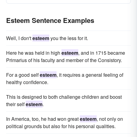
Esteem Sentence Examples
Well, I don't
esteem
you the less for it.
Here he was held in high
esteem
, and in 1715 became
Primarius of his faculty and member of the Consistory.
For a good self
esteem
, it requires a general feeling of
healthy confidence.
This is designed to both challenge children and boost
their self
esteem
.
In America, too, he had won great
esteem
, not only on
political grounds but also for his personal qualities.