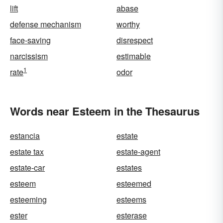
lift
abase
defense mechanism
worthy
face-saving
disrespect
narcissism
estimable
1
rate
odor
Words near Esteem in the Thesaurus
estancia
estate
estate tax
estate-agent
estate-car
estates
esteem
esteemed
esteeming
esteems
ester
esterase