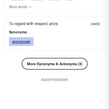
ridicule
abuse
dislike
hate
More words
To regard with respect; prize.
(verb)
Synonyms:
appreciate
More Synonyms & Antonyms (3)
ADVERTISEMENT