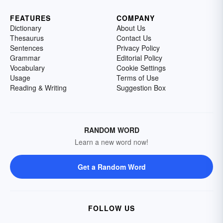
FEATURES
COMPANY
Dictionary
About Us
Thesaurus
Contact Us
Sentences
Privacy Policy
Grammar
Editorial Policy
Vocabulary
Cookie Settings
Usage
Terms of Use
Reading & Writing
Suggestion Box
RANDOM WORD
Learn a new word now!
Get a Random Word
FOLLOW US