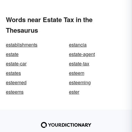
Words near Estate Tax in the
Thesaurus
establishments
estancia
estate
estate-agent
estate-car
estate-tax
estates
esteem
esteemed
esteeming
esteems
ester