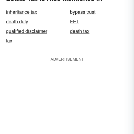
inheritance tax
bypass trust
death duty
FET
qualified disclaimer
death tax
tax
ADVERTISEMENT