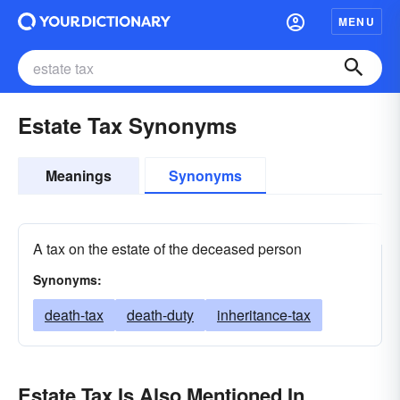
MENU
Estate Tax Synonyms
Meanings
Synonyms
A tax on the estate of the deceased person
Synonyms:
death-tax
death-duty
inheritance-tax
Estate Tax Is Also Mentioned In