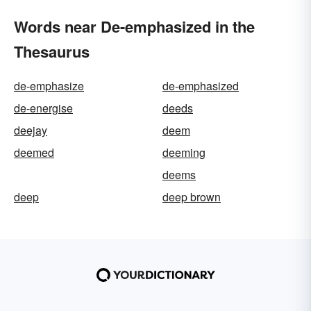
Words near De-emphasized in the
Thesaurus
de-emphasize
de-emphasized
de-energise
deeds
deejay
deem
deemed
deeming
deems
deep
deep brown