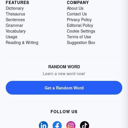
FEATURES
COMPANY
Dictionary
About Us
Thesaurus
Contact Us
Sentences
Privacy Policy
Grammar
Editorial Policy
Vocabulary
Cookie Settings
Usage
Terms of Use
Reading & Writing
Suggestion Box
RANDOM WORD
Learn a new word now!
Get a Random Word
FOLLOW US