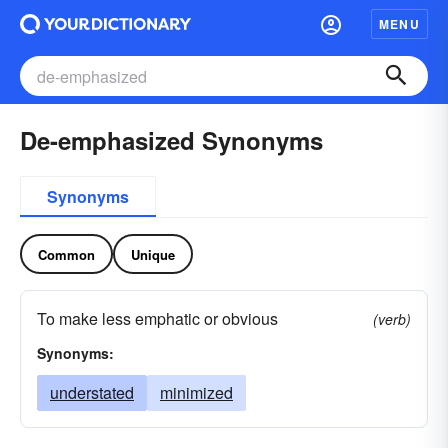
MENU
De-emphasized Synonyms
Synonyms
Common
Unique
To make less emphatic or obvious
(verb)
Synonyms:
understated
minimized