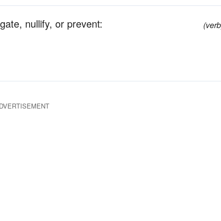
ate, nullify, or prevent:
(verb
DVERTISEMENT