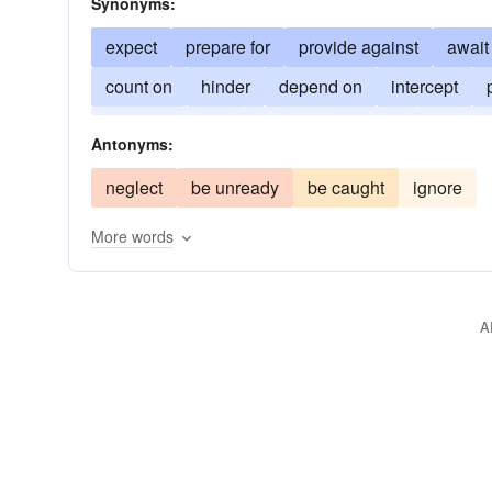
Synonyms:
expect
prepare for
provide against
await
count on
hinder
depend on
intercept
precede
wait
be one step ahead
figure 
Antonyms:
neglect
be unready
be caught
ignore
More words
A