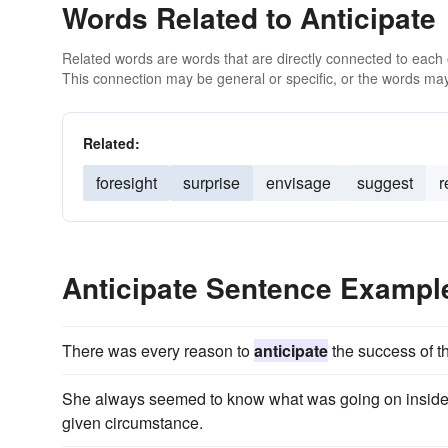
Words Related to Anticipate
Related words are words that are directly connected to each
This connection may be general or specific, or the words may
Related:
foresight
surprise
envisage
suggest
r
Anticipate Sentence Exampl
There was every reason to
anticipate
the success of t
She always seemed to know what was going on inside
given circumstance.