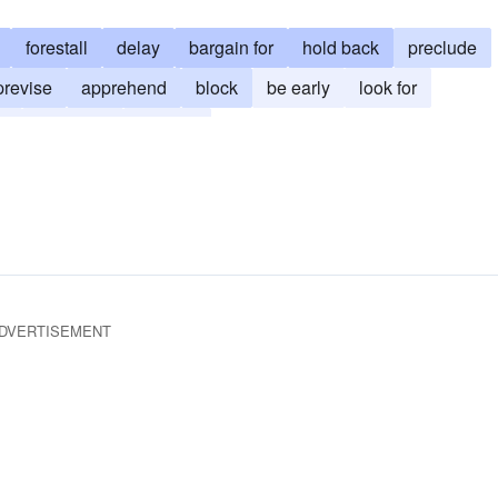
forestall
delay
bargain for
hold back
preclude
previse
apprehend
block
be early
look for
on
foreknow
foresee
DVERTISEMENT