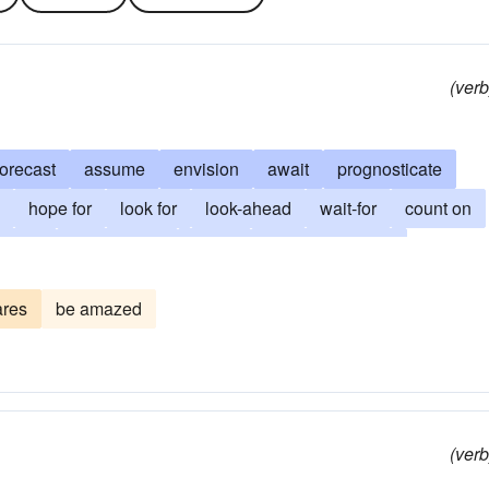
(verb
forecast
assume
envision
await
prognosticate
hope for
look for
look-ahead
wait-for
count on
in for
hold in view
augur
have in prospect
eknow
lean upon
entertain the hope
figure
surmise
ares
be amazed
the future
foretell
intuit
feel-in-one-s-bones
bit
hope
hold-one-s-breath
obviate
outguess
bode
promise
(verb