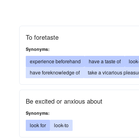
To foretaste
Synonyms:
experience beforehand
have a taste of
look
have foreknowledge of
take a vicarious pleasu
Be excited or anxious about
Synonyms:
look for
look-to