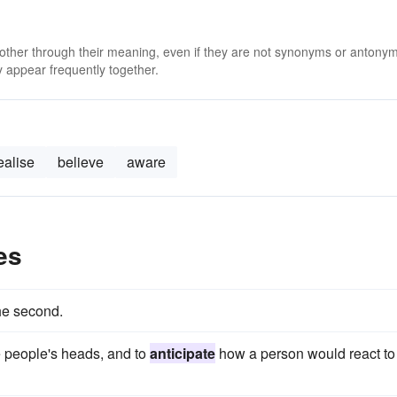
 other through their meaning, even if they are not synonyms or antony
 appear frequently together.
ealise
believe
aware
es
he second.
 people's heads, and to
anticipate
how a person would react to