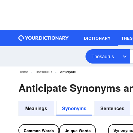
DICTIONARY
THE
Thesaurus
Home
Thesaurus
Anticipate
Anticipate Synonyms 
Meanings
Synonyms
Sentences
Synonyms
Common Words
Unique Words