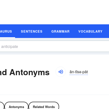
SAURUS
SENTENCES
GRAMMAR
VOCABULARY
and Antonyms
ăn-tĭsə-pāt
Antonyms
Related Words