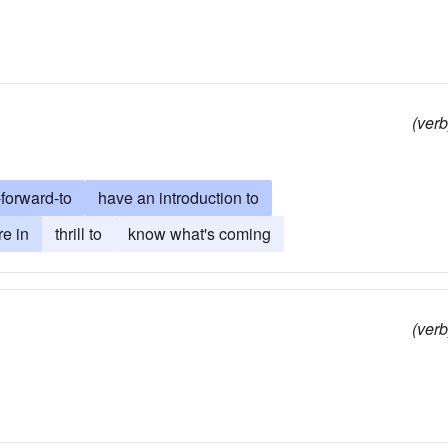
(verb
-forward-to
have an introduction to
re in
thrill to
know what's coming
(verb