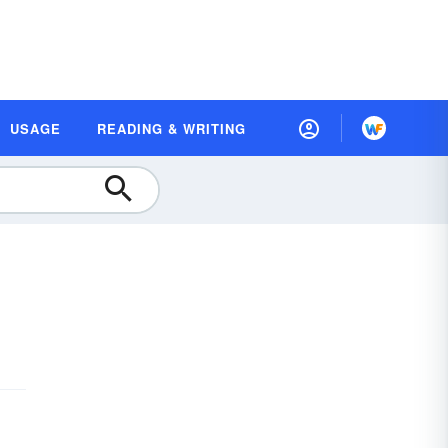
USAGE
READING & WRITING