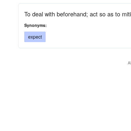
To deal with beforehand; act so as to mitig
Synonyms:
expect
A