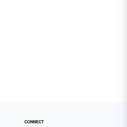
CONNECT