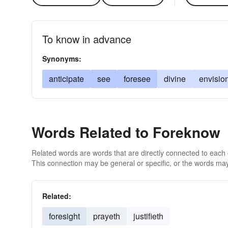
To know in advance
Synonyms:
anticipate
see
foresee
divine
envisio
Words Related to Foreknow
Related words are words that are directly connected to each
This connection may be general or specific, or the words may
Related:
foresight
prayeth
justifieth