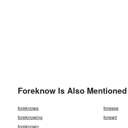
Foreknow Is Also Mentioned
foreknows
foresee
foreknowing
forewit
foreknown