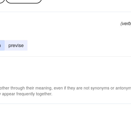
(verb
n
previse
 other through their meaning, even if they are not synonyms or antony
 appear frequently together.