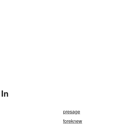
 In
presage
foreknew