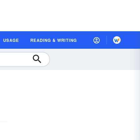
USAGE
READING & WRITING