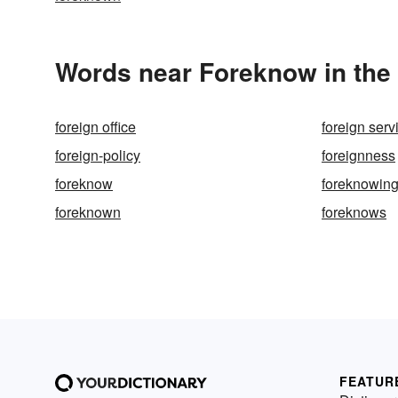
Words near Foreknow in the
foreign office
foreign serv
foreign-policy
foreignness
foreknow
foreknowin
foreknown
foreknows
FEATUR