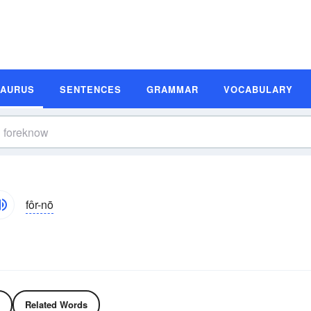
SAURUS
SENTENCES
GRAMMAR
VOCABULARY
fôr-nō
Related Words