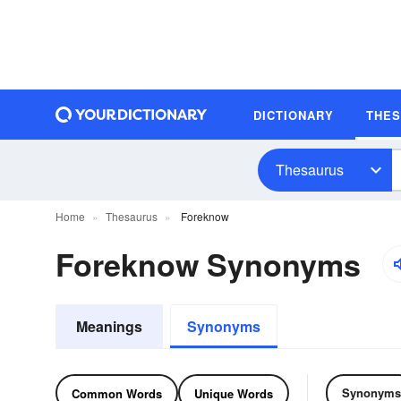
DICTIONARY
THE
Thesaurus
Home
Thesaurus
Foreknow
Foreknow Synonyms
Meanings
Synonyms
Synonyms
Common Words
Unique Words