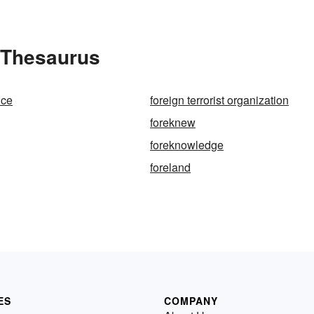
 Thesaurus
ice
foreign terrorist organization
foreknew
g
foreknowledge
foreland
ES
COMPANY