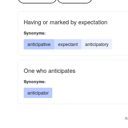
Having or marked by expectation
Synonyms:
anticipative
expectant
anticipatory
One who anticipates
Synonyms:
anticipator
A