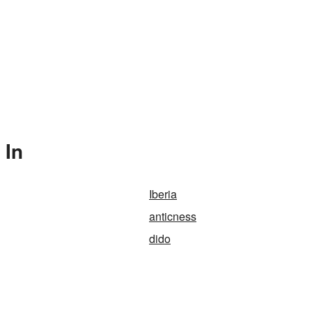
 In
Iberia
anticness
dido