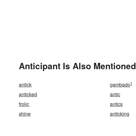
Anticipant Is Also Mentioned
1
antick
gambado
anticked
antic
frolic
antics
shine
anticking