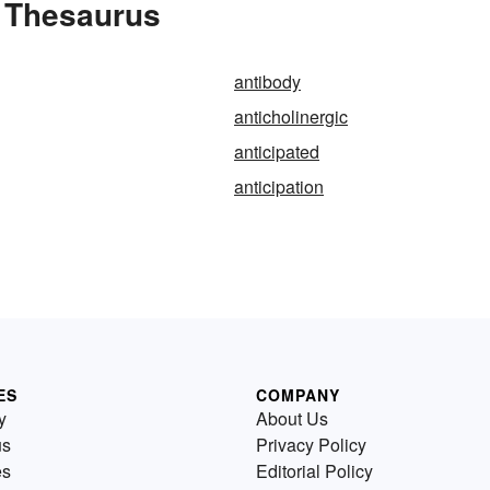
e Thesaurus
antibody
anticholinergic
anticipated
anticipation
ES
COMPANY
y
About Us
us
Privacy Policy
es
Editorial Policy