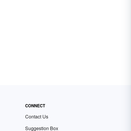
CONNECT
Contact Us
Suggestion Box