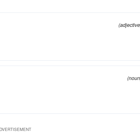
(adjective
(noun
DVERTISEMENT