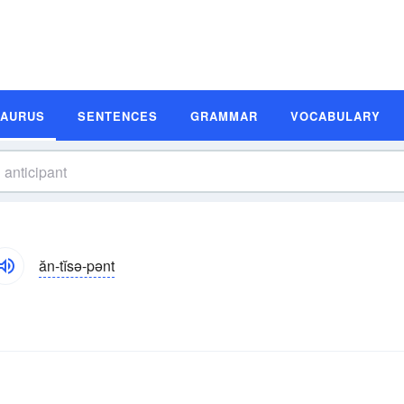
SAURUS
SENTENCES
GRAMMAR
VOCABULARY
ăn-tĭsə-pənt