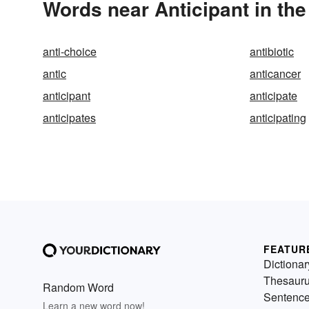
Words near Anticipant in th
anti-choice
antibiotic
antic
anticancer
anticipant
anticipate
anticipates
anticipating
FEATUR
Dictionar
Thesaur
Random Word
Sentenc
Learn a new word now!