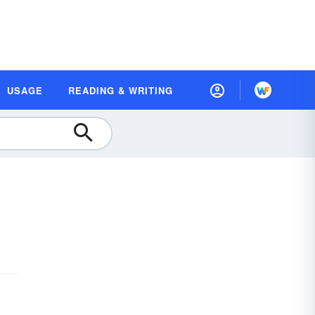
USAGE
READING & WRITING