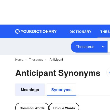
DICTIONARY
THE
Thesaurus
Home
Thesaurus
Anticipant
Anticipant Synonyms
Meanings
Synonyms
Common Words
Unique Words