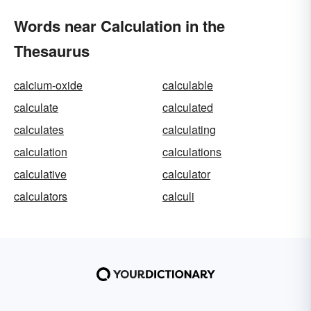
Words near Calculation in the
Thesaurus
calcium-oxide
calculable
calculate
calculated
calculates
calculating
calculation
calculations
calculative
calculator
calculators
calculi