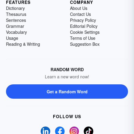
FEATURES
COMPANY
Dictionary
About Us
Thesaurus
Contact Us
Sentences
Privacy Policy
Grammar
Editorial Policy
Vocabulary
Cookie Settings
Usage
Terms of Use
Reading & Writing
Suggestion Box
RANDOM WORD
Learn a new word now!
Get a Random Word
FOLLOW US