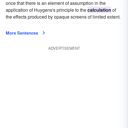
once that there is an element of assumption in the
application of Huygens's principle to the
calculation
of
the effects produced by opaque screens of limited extent.
More Sentences
ADVERTISEMENT