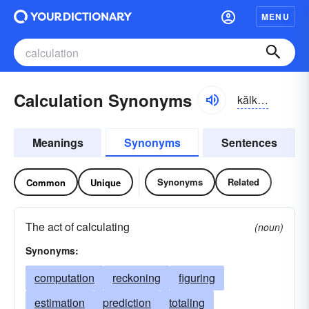
MENU
Calculation Synonyms
kălkyə-lāshən
Meanings
Synonyms
Sentences
Synonyms
Related
Common
Unique
The act of calculating
(noun)
Synonyms:
computation
reckoning
figuring
estimation
prediction
totaling