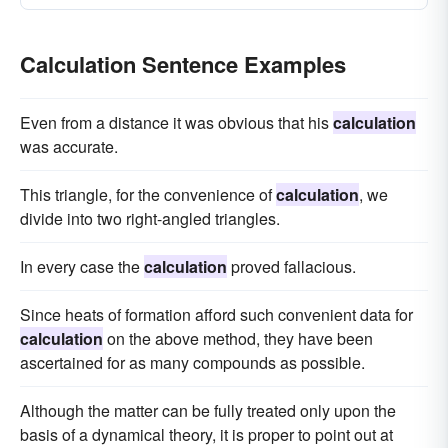
coefficient
fft
compute
Calculation Sentence Examples
Even from a distance it was obvious that his
calculation
was accurate.
This triangle, for the convenience of
calculation
, we
divide into two right-angled triangles.
In every case the
calculation
proved fallacious.
Since heats of formation afford such convenient data for
calculation
on the above method, they have been
ascertained for as many compounds as possible.
Although the matter can be fully treated only upon the
basis of a dynamical theory, it is proper to point out at