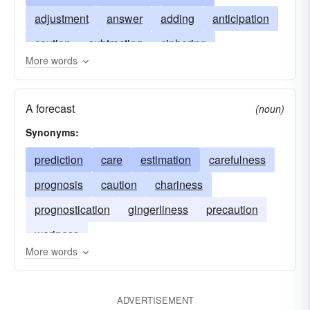
adjustment
answer
adding
anticipation
caution
subtracting
ciphering
More words
circumspection
dividing
deduction
multiplying
expectation
forecast
A forecast
(noun)
forethought
count
logistics
precaution
Synonyms:
prudence
result
wariness
computing
prediction
care
estimation
carefulness
prognosis
caution
chariness
prognostication
gingerliness
precaution
wariness
More words
ADVERTISEMENT