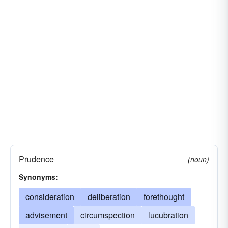
Prudence
(noun)
Synonyms:
consideration
deliberation
forethought
advisement
circumspection
lucubration