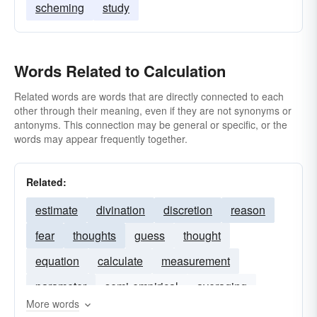
scheming
study
Words Related to Calculation
Related words are words that are directly connected to each
other through their meaning, even if they are not synonyms or
antonyms. This connection may be general or specific, or the
words may appear frequently together.
Related:
estimate
divination
discretion
reason
fear
thoughts
guess
thought
equation
calculate
measurement
parameter
semi-empirical
averaging
More words
graph
calcns
MNDO
calculations